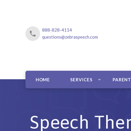
888-828-4114
questions@zebraspeech.com
HOME
SERVICES
PARENT
Speech Ther