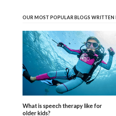
OUR MOST POPULAR BLOGS WRITTEN 
What is speech therapy like for
older kids?