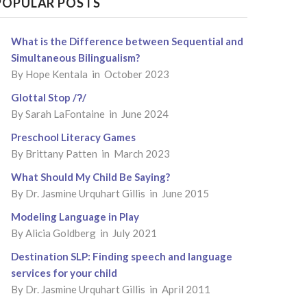
POPULAR POSTS
What is the Difference between Sequential and
Simultaneous Bilingualism?
By
Hope Kentala
in October 2023
Glottal Stop /ʔ/
By
Sarah LaFontaine
in June 2024
Preschool Literacy Games
By
Brittany Patten
in March 2023
What Should My Child Be Saying?
By
Dr. Jasmine Urquhart Gillis
in June 2015
Modeling Language in Play
By
Alicia Goldberg
in July 2021
Destination SLP: Finding speech and language
services for your child
By
Dr. Jasmine Urquhart Gillis
in April 2011