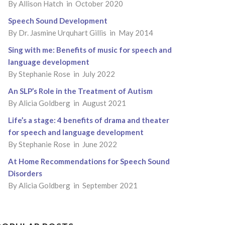
By
Allison Hatch
in October 2020
Speech Sound Development
By
Dr. Jasmine Urquhart Gillis
in May 2014
Sing with me: Benefits of music for speech and
language development
By
Stephanie Rose
in July 2022
An SLP’s Role in the Treatment of Autism
By
Alicia Goldberg
in August 2021
Life’s a stage: 4 benefits of drama and theater
for speech and language development
By
Stephanie Rose
in June 2022
At Home Recommendations for Speech Sound
Disorders
By
Alicia Goldberg
in September 2021