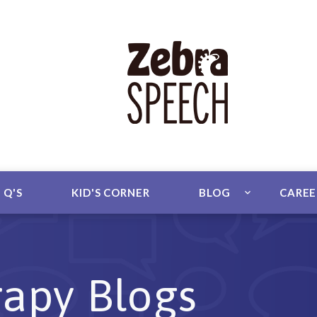
 Q'S
KID'S CORNER
BLOG
CARE
apy Blogs