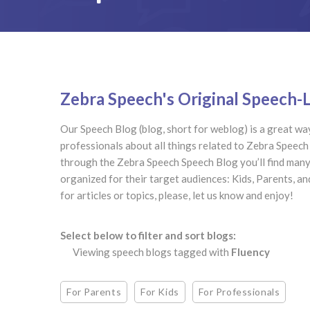
Zebra Speech's Original Speech
Our Speech Blog (blog, short for weblog) is a great way
professionals about all things related to Zebra Speec
through the Zebra Speech Speech Blog you’ll find many 
organized for their target audiences: Kids, Parents, a
for articles or topics, please, let us know and enjoy!
Select below to filter and sort blogs:
Viewing speech blogs tagged with
Fluency
For Parents
For Kids
For Professionals