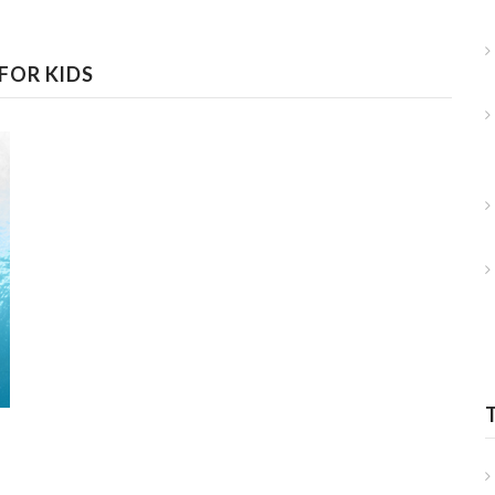
FOR KIDS