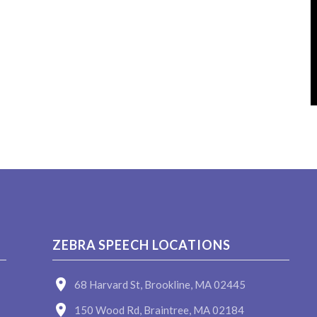
ZEBRA SPEECH LOCATIONS
68 Harvard St, Brookline, MA 02445
150 Wood Rd, Braintree, MA 02184