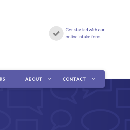
Get started with our
online intake form
ERS
ABOUT
CONTACT