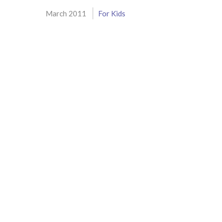
March 2011
For Kids