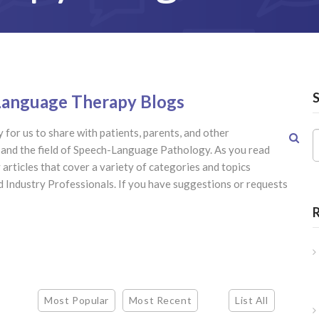
-Language Therapy Blogs
 for us to share with patients, parents, and other
h and the field of Speech-Language Pathology. As you read
articles that cover a variety of categories and topics
nd Industry Professionals. If you have suggestions or requests
Most Popular
Most Recent
List All