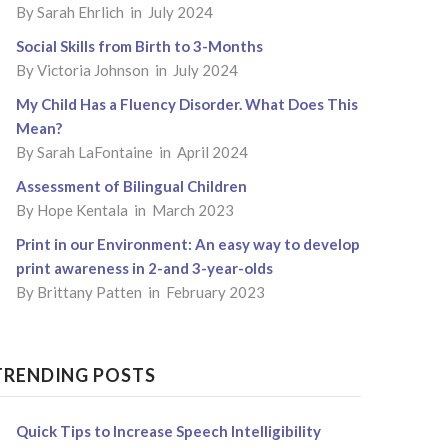
By
Sarah Ehrlich
in July 2024
Social Skills from Birth to 3-Months
By
Victoria Johnson
in July 2024
My Child Has a Fluency Disorder. What Does This
Mean?
By
Sarah LaFontaine
in April 2024
Assessment of Bilingual Children
By
Hope Kentala
in March 2023
Print in our Environment: An easy way to develop
print awareness in 2-and 3-year-olds
By
Brittany Patten
in February 2023
TRENDING POSTS
Quick Tips to Increase Speech Intelligibility