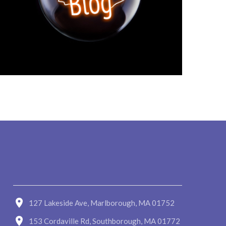
127 Lakeside Ave, Marlborough, MA 01752
153 Cordaville Rd, Southborough, MA 01772