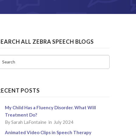
SEARCH ALL ZEBRA SPEECH BLOGS
Search
RECENT POSTS
My Child Has a Fluency Disorder. What Will
Treatment Do?
By
Sarah LaFontaine
in July 2024
Animated Video Clips in Speech Therapy