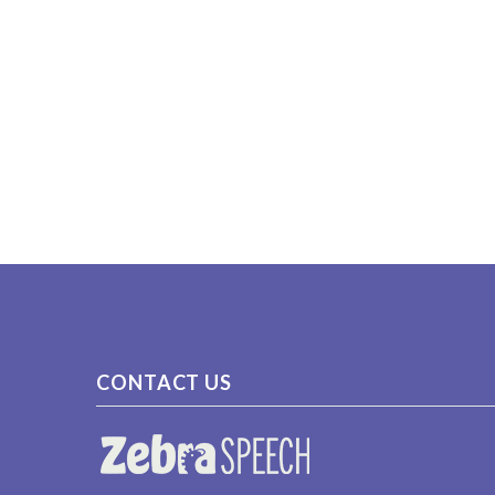
CONTACT US