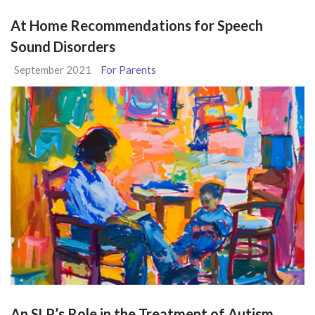
At Home Recommendations for Speech
Sound Disorders
September 2021
For Parents
An SLP’s Role in the Treatment of Autism