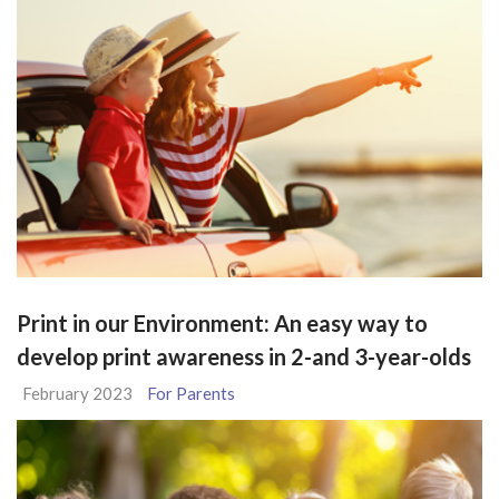
Print in our Environment: An easy way to
develop print awareness in 2-and 3-year-olds
February 2023
For Parents