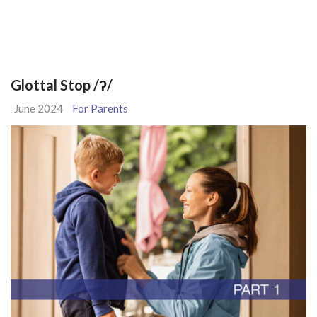
Glottal Stop /ʔ/
June 2024
For Parents