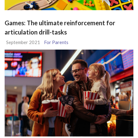
Games: The ultimate reinforcement for
articulation drill-tasks
September 2021
For Parents