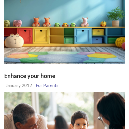
Enhance your home
January 2012
For Parents