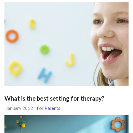
What is the best setting for therapy?
January 2012
For Parents