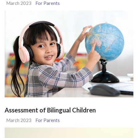
March 2023
For Parents
Assessment of Bilingual Children
March 2023
For Parents