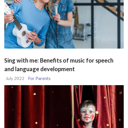
Sing with me: Benefits of music for speech
and language development
July 2022
For Parents