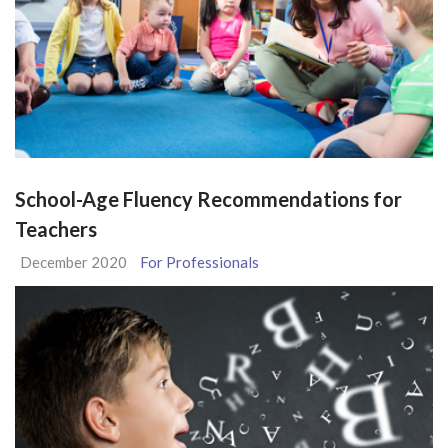
School-Age Fluency Recommendations for
Teachers
December 2020
For Professionals