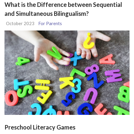
What is the Difference between Sequential
and Simultaneous Bilingualism?
October 2023
For Parents
Preschool Literacy Games