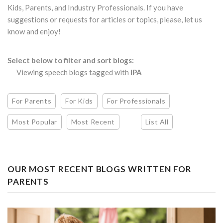
Kids, Parents, and Industry Professionals. If you have
suggestions or requests for articles or topics, please, let us
know and enjoy!
Select below to filter and sort blogs:
Viewing speech blogs tagged with
IPA
For Parents
For Kids
For Professionals
Most Popular
Most Recent
List All
OUR MOST RECENT BLOGS WRITTEN FOR
PARENTS