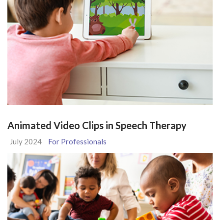
Animated Video Clips in Speech Therapy
July 2024
For Professionals