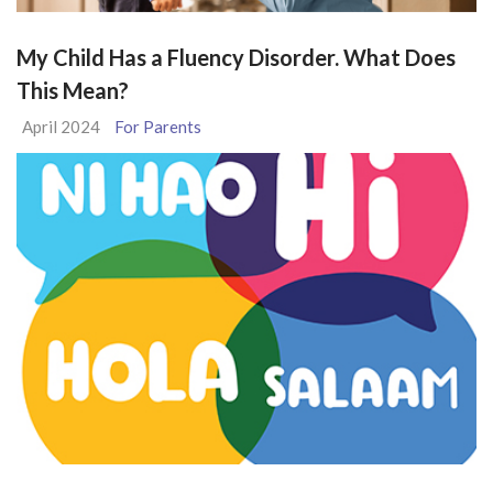
My Child Has a Fluency Disorder. What Does
This Mean?
April 2024
For Parents