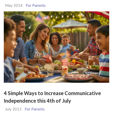
May 2014
For Parents
4 Simple Ways to Increase Communicative
Independence this 4th of July
July 2013
For Parents