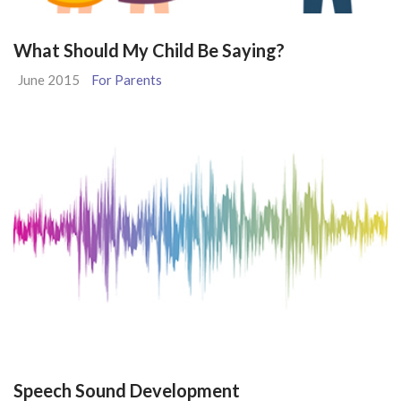
What Should My Child Be Saying?
June 2015
For Parents
Speech Sound Development