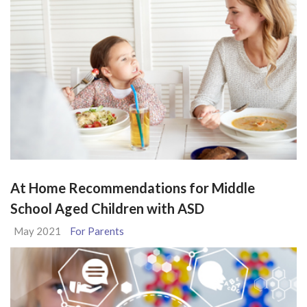
At Home Recommendations for Middle
School Aged Children with ASD
May 2021
For Parents