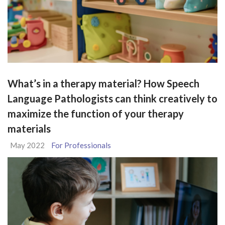
What’s in a therapy material? How Speech
Language Pathologists can think creatively to
maximize the function of your therapy
materials
May 2022
For Professionals