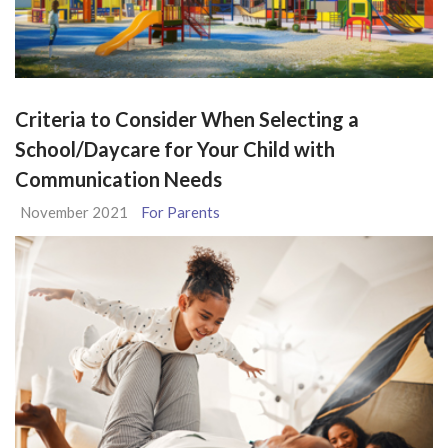
Criteria to Consider When Selecting a
School/Daycare for Your Child with
Communication Needs
November 2021
For Parents