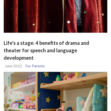
Life’s a stage: 4 benefits of drama and
theater for speech and language
development
June 2022
For Parents