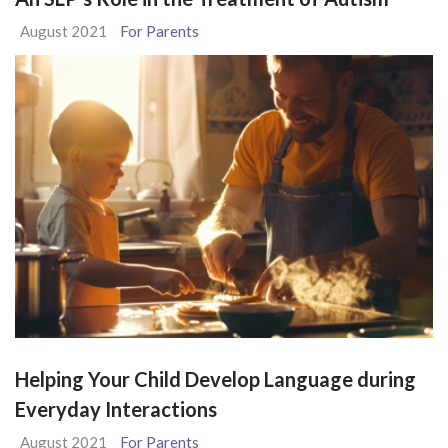
August 2021
For Parents
Helping Your Child Develop Language during
Everyday Interactions
August 2021
For Parents