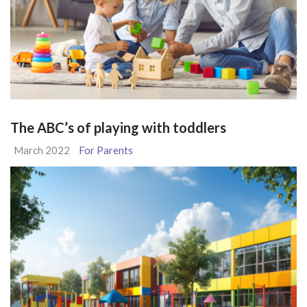
The ABC’s of playing with toddlers
March 2022
For Parents