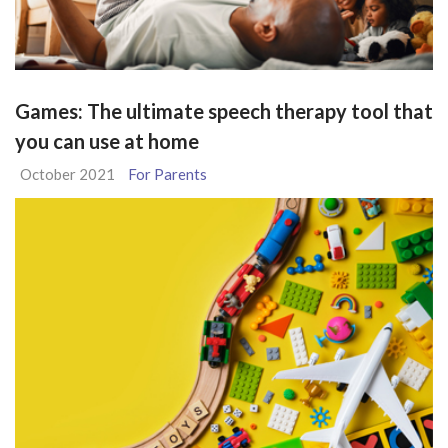
Games: The ultimate speech therapy tool that
you can use at home
October 2021
For Parents