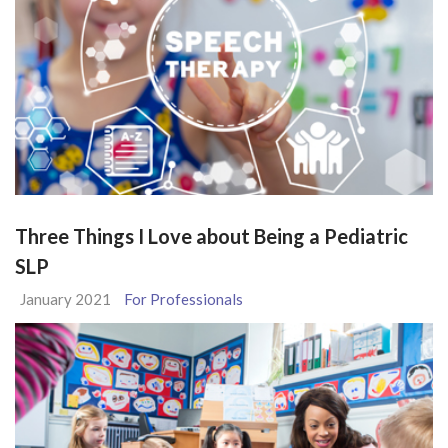
Three Things I Love about Being a Pediatric
SLP
January 2021
For Professionals