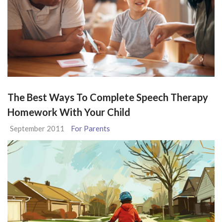
The Best Ways To Complete Speech Therapy
Homework With Your Child
September 2011
For Parents