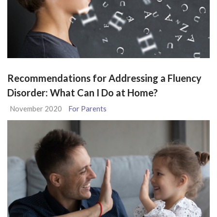
Recommendations for Addressing a Fluency
Disorder: What Can I Do at Home?
November 2020
For Parents