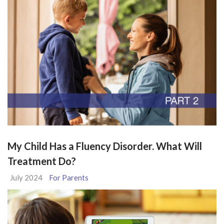
My Child Has a Fluency Disorder. What Will
Treatment Do?
July 2024
For Parents