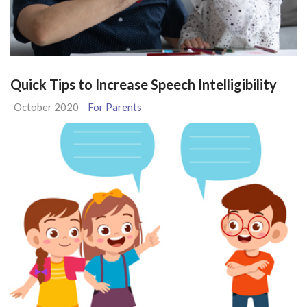
Quick Tips to Increase Speech Intelligibility
October 2020
For Parents