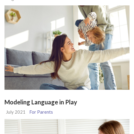
Modeling Language in Play
July 2021
For Parents