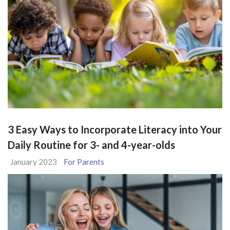
3 Easy Ways to Incorporate Literacy into Your
Daily Routine for 3- and 4-year-olds
January 2023
For Parents