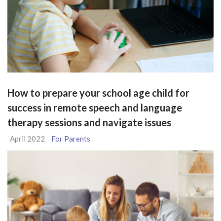
How to prepare your school age child for
success in remote speech and language
therapy sessions and navigate issues
April 2022
For Parents