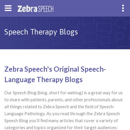
Speech Therapy Blogs
Zebra Speech's Original Speech-
Language Therapy Blogs
Our Speech Blog (blog, short for weblog) is a great way for us
to share with patients, parents, and other professionals about
all things related to Zebra Speech and the field of Speech-
Language Pathology. As you read through the Zebra Speech
Speech Blog you’ll find many articles that cover a variety of
categories and topics organized for their target audiences: