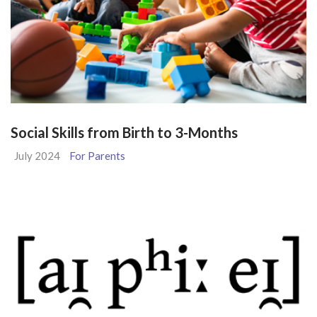
Social Skills from Birth to 3-Months
July 2024
For Parents