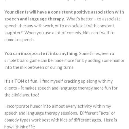
Your clients will have a consistent positive association with
speech and language therapy
. What’s better – to associate
speech therapy with work, or to associate it with constant
laughter? When you use a lot of comedy, kids can’t wait to
come to speech.
You can incorporate it into anything
. Sometimes, even a
simple board game can be made more fun by adding some humor
into the mix between or during turns.
It’s a TON of fun
. I find myself cracking up along with my
clients – it makes speech and language therapy more fun for
the clinicians, too!
I incorporate humor into almost every activity within my
speech and language therapy sessions. Different “acts” or
comedy types work best with kids of different ages. Here is
how I think of it: