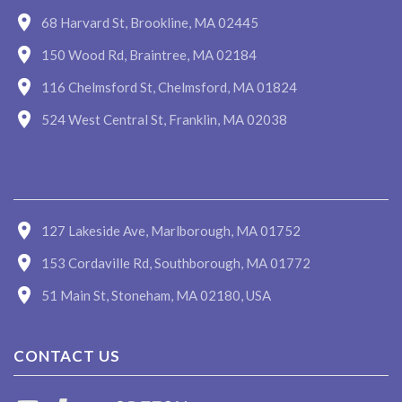
68 Harvard St, Brookline, MA 02445
150 Wood Rd, Braintree, MA 02184
116 Chelmsford St, Chelmsford, MA 01824
524 West Central St, Franklin, MA 02038
127 Lakeside Ave, Marlborough, MA 01752
153 Cordaville Rd, Southborough, MA 01772
51 Main St, Stoneham, MA 02180, USA
CONTACT US