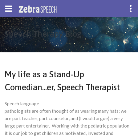
Speech Therapy Blog
My life as a Stand-Up
Comedian...er, Speech Therapist
Speech language
pathologists are often thought of as wearing many hats; we
are part teacher, part counselor, and (I would argue) a very
large part entertainer. Working with the pediatric population,
it is our job to get children as motivated, invested and