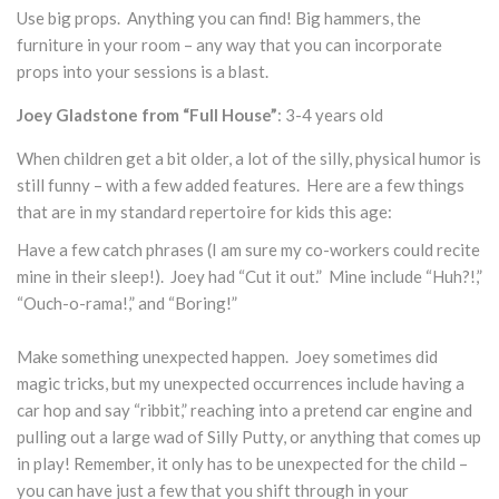
Use big props. Anything you can find! Big hammers, the
furniture in your room – any way that you can incorporate
props into your sessions is a blast.
Joey Gladstone from “Full House”
: 3-4 years old
When children get a bit older, a lot of the silly, physical humor is
still funny – with a few added features. Here are a few things
that are in my standard repertoire for kids this age:
Have a few catch phrases (I am sure my co-workers could recite
mine in their sleep!). Joey had “Cut it out.” Mine include “Huh?!,”
“Ouch-o-rama!,” and “Boring!”
Make something unexpected happen. Joey sometimes did
magic tricks, but my unexpected occurrences include having a
car hop and say “ribbit,” reaching into a pretend car engine and
pulling out a large wad of Silly Putty, or anything that comes up
in play! Remember, it only has to be unexpected for the child –
you can have just a few that you shift through in your