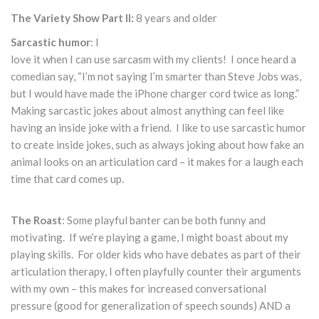
The Variety Show Part II:
8 years and older
Sarcastic humor
: I
love it when I can use sarcasm with my clients! I once heard a
comedian say, “I’m not saying I’m smarter than Steve Jobs was,
but I would have made the iPhone charger cord twice as long.”
Making sarcastic jokes about almost anything can feel like
having an inside joke with a friend. I like to use sarcastic humor
to create inside jokes, such as always joking about how fake an
animal looks on an articulation card – it makes for a laugh each
time that card comes up.
The Roast
: Some playful banter can be both funny and
motivating. If we’re playing a game, I might boast about my
playing skills. For older kids who have debates as part of their
articulation therapy, I often playfully counter their arguments
with my own – this makes for increased conversational
pressure (good for generalization of speech sounds) AND a