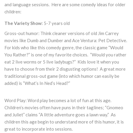
and language sessions. Here are some comedy ideas for older
children:
The Variety Show:
5-7 years old
Gross-out humor: Think cleaner versions of old Jim Carrey
movies like Dumb and Dumber and Ace Ventura: Pet Detective.
For kids who like this comedy genre, the classic game “Would
You Rather?” is one of my favorite choices. “Would you rather
eat 2 live worms or 5 live ladybugs?” Kids love it when you
have to choose from their 2 disgusting options! A great more
traditional gross-out game (into which humor can easily be
added) is “What’s In Ned’s Head?”
Word Play: Word play becomes a lot of fun at this age.
Children’s movies often have puns in their taglines; “Gnomeo
and Juliet” claims “A little adventure goes a lawn way.” As
children this age begin to understand more of this humor, it is
great to incorporate into sessions.