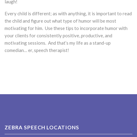
laugh!
Every child is different; as with anything, it is important to read
the child and figure out what type of humor will be most
motivating for him. Use these tips to incorporate humor with
your clients for consistently positive, productive, and
motivating sessions. And that’s my life as a stand-up
comedian… er, speech therapist!
ZEBRA SPEECH LOCATIONS