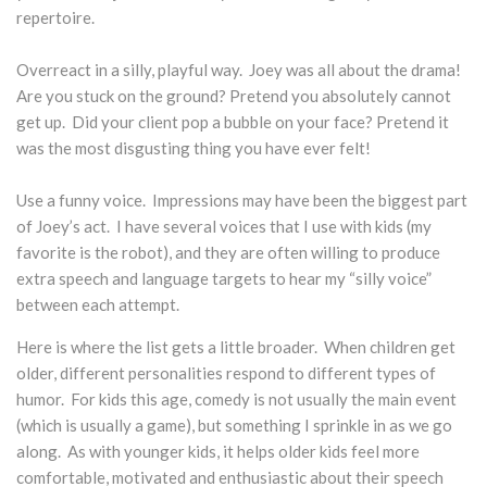
repertoire.
Overreact in a silly, playful way. Joey was all about the drama!
Are you stuck on the ground? Pretend you absolutely cannot
get up. Did your client pop a bubble on your face? Pretend it
was the most disgusting thing you have ever felt!
Use a funny voice. Impressions may have been the biggest part
of Joey’s act. I have several voices that I use with kids (my
favorite is the robot), and they are often willing to produce
extra speech and language targets to hear my “silly voice”
between each attempt.
Here is where the list gets a little broader. When children get
older, different personalities respond to different types of
humor. For kids this age, comedy is not usually the main event
(which is usually a game), but something I sprinkle in as we go
along. As with younger kids, it helps older kids feel more
comfortable, motivated and enthusiastic about their speech