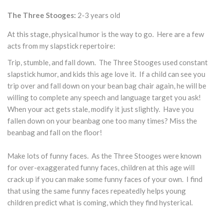
The Three Stooges:
2-3 years old
At this stage, physical humor is the way to go. Here are a few
acts from my slapstick repertoire:
Trip, stumble, and fall down. The Three Stooges used constant
slapstick humor, and kids this age love it. If a child can see you
trip over and fall down on your bean bag chair again, he will be
willing to complete any speech and language target you ask!
When your act gets stale, modify it just slightly. Have you
fallen down on your beanbag one too many times? Miss the
beanbag and fall on the floor!
Make lots of funny faces. As the Three Stooges were known
for over-exaggerated funny faces, children at this age will
crack up if you can make some funny faces of your own. I find
that using the same funny faces repeatedly helps young
children predict what is coming, which they find hysterical.