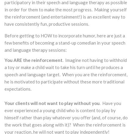
participatory in their speech and language therapy as possible
in order for them to make the most progress. Making yourself
the reinforcement (and entertainment!) is an excellent way to
have consistently fun, productive sessions.
Before getting to HOW to incorporate humor, here are just a
few benefits of becoming a stand-up comedian in your speech
and language therapy sessions:
You ARE the reinforcement
. Imagine not having to withhold
a toy or make a child wait to take his turn until he produces a
speech and language target. When you are the reinforcement,
he is motivated to participate without these more traditional
expectations.
Your clients will not want to play without you
. Have you
ever experienced a young child who is content to play by
himself rather than play whatever you offer (and, of course, do
the work that goes along with it)? When the reinforcement is
your reaction, he will not want to play independently!