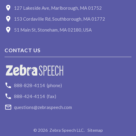
127 Lakeside Ave, Marlborough, MA 01752
153 Cordaville Rd, Southborough, MA 01772
51 Main St, Stoneham, MA 02180, USA
CONTACT US
888-828-4114
(phone)
888-424-4114
(fax)
questions@zebraspeech.com
©
2026
Zebra Speech LLC
.
Sitemap