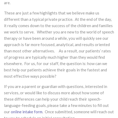
are.
These are just a few highlights that we believe make us
different than a typical private practice. At the end of the day,
it really comes down to the success of the children and families
we work to serve. Whether you are new to the world of speech
therapy or have been around a while, you will quickly see our
approach is far more focused, analytical, and results oriented
than most other alternatives. As a result, our patients’ rates
of progress are typically much higher than they would find
elsewhere. For us, for our staff, the question is: how can we
best help our patients achieve their goals in the fastest and
most effective ways possible?
If you are a parent or guardian with questions, interested in
services, or would like to discuss more about how some of
these differences can help your child reach their speech-
language-feeding goals, please take a few minutes to fill out
our
online intake form
. Once submitted, someone will reach out