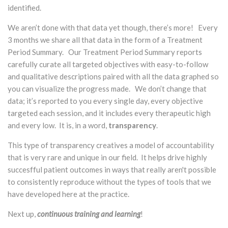
identified.
We aren’t done with that data yet though, there’s more! Every
3 months we share all that data in the form of a Treatment
Period Summary. Our Treatment Period Summary reports
carefully curate all targeted objectives with easy-to-follow
and qualitative descriptions paired with all the data graphed so
you can visualize the progress made. We don’t change that
data; it’s reported to you every single day, every objective
targeted each session, and it includes every therapeutic high
and every low. It is, in a word,
transparency
.
This type of transparency creatives a model of accountability
that is very rare and unique in our field. It helps drive highly
succesfful patient outcomes in ways that really aren't possible
to consistently reproduce without the types of tools that we
have developed here at the practice.
Next up,
continuous training and learning
!