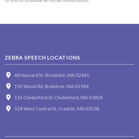
to you to schedule an initial consultation.
ZEBRA SPEECH LOCATIONS
68 Harvard St, Brookline, MA 02445
150 Wood Rd, Braintree, MA 02184
116 Chelmsford St, Chelmsford, MA 01824
524 West Central St, Franklin, MA 02038