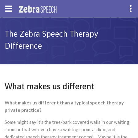
The Zebra Speech Therapy
Difference
What makes us different
What makes us different than a typical speech therapy
private practice?
Some might say it’s the tree-bark covered walls in our waiting
room or that we even have a waiting room, a clinic, and
dedicated speech therapy treatment rooms! Maybe it is the