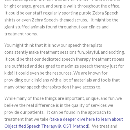
bright orange, green, and purple walls throughout the office.
It could be our staff regularly sporting purple Zebra Speech
shirts or even Zebra Speech-themed scrubs. It might be the
giant stuffed animals found throughout our clinics and
treatment rooms.
You might think that it is how our speech therapists
consistently make treatment sessions fun, playful, and exciting.
It could be that our dedicated speech therapy treatment rooms
are outfitted and designed to maximize speech therapy just for
kids! It could even be the resources. We are known for
providing our clinicians with a lot of materials and tools that
many other speech therapists don’t have access to.
While many of those things are important, unique, and fun, we
believe the real difference is in the quality of services we
provide our patients. It can be found in the approach to
treatment that we take (
take a deeper dive here to learn about
Objectified Speech Therapy®, OST Method
). We treat and