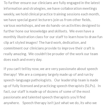
To further ensure our clinicians are fully engaged in the latest
information and strategies, we have collaboration meetings
weekly, we hold clinical practice training sessions each month,
we have special guest lecturers join us from other fields,
various workshops, and we do hands-on activities designed to
further hone our knowledge and skillsets. We even have a
monthly illustration class for our staff to learn how to draw fun
clip art styled images! The hard work, dedication, and
commitment our clinicians provide to improve their craft is
really amazing. We couldn’t be prouder of the work our team
does each and every day.
If you can’t tell by now, we are very passionate about speech
therapy! We are a company largely made up of and run by
speech-language pathologists. Our leadership team is made
up of fully licensed and practicing speech therapists (SLPs). In
fact, our staff is made up of dozens of some of the most
passionate and talented speech therapists you’ll find
anywhere. Speech therapy isn’t just what we do, its who we