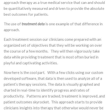
approach therapy as a true medical service that can and should
be quantitatively measured and driven to provide the absolute
best outcomes for patients.
The use of
treatment data
is one example of that difference in
approach.
Each treatment session our clinicians come prepared with an
organized set of objectives that they will be working on over
the course of a few months. They will then vigorously take
data while providing treatment that is most often buried in
playful and captivating activities.
Now here is the cool part. With a few clicks using our custom
developed software, that data is then used to analyze all of a
patient’s therapy sessions. The data is visually graphed and
charted in real-time to identify progress and rates of
productivity. Patterns are tracked, treatment is improved, and
patient outcomes skyrocket. This approach starts to provide
clinicians insights into therapy that otherwise would never be