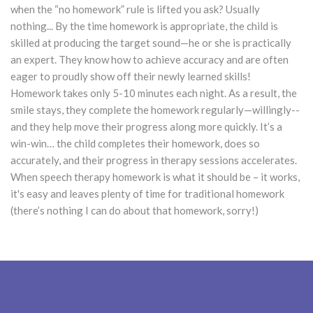
when the “no homework” rule is lifted you ask? Usually
nothing... By the time homework is appropriate, the child is
skilled at producing the target sound—he or she is practically
an expert. They know how to achieve accuracy and are often
eager to proudly show off their newly learned skills!
Homework takes only 5-10 minutes each night. As a result, the
smile stays, they complete the homework regularly—willingly--
and they help move their progress along more quickly. It’s a
win-win… the child completes their homework, does so
accurately, and their progress in therapy sessions accelerates.
When speech therapy homework is what it should be – it works,
it's easy and leaves plenty of time for traditional homework
(there’s nothing I can do about that homework, sorry!)