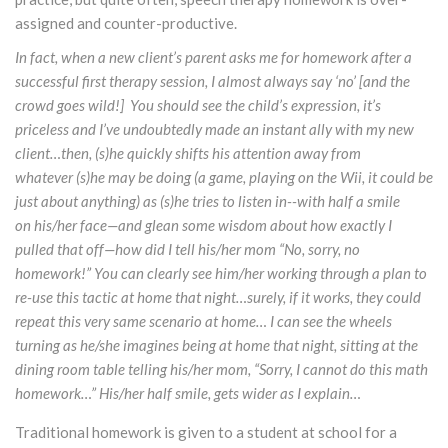
assigned and counter-productive.
In fact, when a new client’s parent asks me for homework after a
successful first therapy session, I almost always say ‘no’ [and the
crowd goes wild!] You should see the child’s expression, it’s
priceless and I’ve undoubtedly made an instant ally with my new
client…then, (s)he quickly shifts his attention away from
whatever (s)he may be doing (a game, playing on the Wii, it could be
just about anything) as (s)he tries to listen in--with half a smile
on his/her face—and glean some wisdom about how exactly I
pulled that off—how did I tell his/her mom “No, sorry, no
homework!” You can clearly see him/her working through a plan to
re-use this tactic at home that night…surely, if it works, they could
repeat this very same scenario at home… I can see the wheels
turning as he/she imagines being at home that night, sitting at the
dining room table telling his/her mom, “Sorry, I cannot do this math
homework…” His/her half smile, gets wider as I explain…
Traditional homework is given to a student at school for a