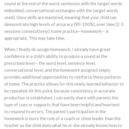
sound at the end of the word; sentences with the target words
embedded; conversational exchanges with the target words
used). Once skills are mastered, meaning that your child can
demonstrate high levels of accuracy (90-100%), over time (2-3
sessions consecutively), home practice—homework-- is
appropriate. This may take time.
When I finally do assign homework, I already have great
confidence in a child’s ability to produce a sound at the
prescribed level-- the word level, sentence level,
conversational level, and the homework assigned simply
provides additional opportunities to reinforce these patterns
at home. The practice allows for this newly learned behavior to
be repeated. At this point, because consistency in accurate
production is established, I can easily share with parents the
type of cues or supports that have been helpful and how best
to respond to errors. The parent’s participation in the
homework is more the role of a coach or cheerleader than the
teacher as the child does what he or she already knows how to