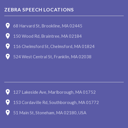
ZEBRA SPEECH LOCATIONS
68 Harvard St, Brookline, MA 02445
150 Wood Rd, Braintree, MA 02184
116 Chelmsford St, Chelmsford, MA 01824
524 West Central St, Franklin, MA 02038
127 Lakeside Ave, Marlborough, MA 01752
153 Cordaville Rd, Southborough, MA 01772
51 Main St, Stoneham, MA 02180, USA