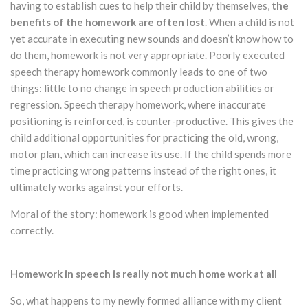
having to establish cues to help their child by themselves,
the
benefits of the homework are often lost
. When a child is not
yet accurate in executing new sounds and doesn’t know how to
do them, homework is not very appropriate. Poorly executed
speech therapy homework commonly leads to one of two
things: little to no change in speech production abilities or
regression. Speech therapy homework, where inaccurate
positioning is reinforced, is counter-productive. This gives the
child additional opportunities for practicing the old, wrong,
motor plan, which can increase its use. If the child spends more
time practicing wrong patterns instead of the right ones, it
ultimately works against your efforts.
Moral of the story: homework is good when implemented
correctly.
Homework in speech is really not much home work at all
So, what happens to my newly formed alliance with my client