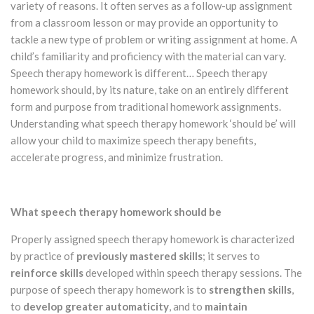
variety of reasons. It often serves as a follow-up assignment
from a classroom lesson or may provide an opportunity to
tackle a new type of problem or writing assignment at home. A
child’s familiarity and proficiency with the material can vary.
Speech therapy homework is different… Speech therapy
homework should, by its nature, take on an entirely different
form and purpose from traditional homework assignments.
Understanding what speech therapy homework ‘should be’ will
allow your child to maximize speech therapy benefits,
accelerate progress, and minimize frustration.
What speech therapy homework should be
Properly assigned speech therapy homework is characterized
by practice of
previously
mastered
skills
; it serves to
reinforce skills
developed within speech therapy sessions. The
purpose of speech therapy homework is to
strengthen skills
,
to
develop greater automaticity
, and to
maintain