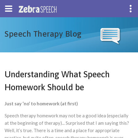
Speech Therapy Blog
Understanding What Speech
Homework Should be
Just say ‘no’ to homework (at first)
Speech therapy homework may not be a good idea (especially
at the beginning of therapy)... Surprised that I am saying this?
Well, it’s true. There is a time and a place for appropriate
practice, but quite often, speech therapy homework is over-