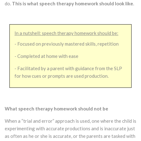
do.
This is what speech therapy homework should look like
.
In a nutshell: speech therapy homework should be:
- Focused on previously mastered skills, repetition
- Completed at home with ease
- Facilitated by a parent with guidance from the SLP
for how cues or prompts are used production.
What speech therapy homework should not be
When a “trial and error” approach is used, one where the child is
experimenting with accurate productions and is inaccurate just
as often as he or she is accurate, or the parents are tasked with