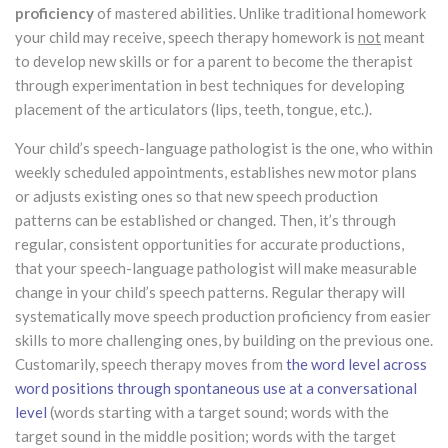
proficiency
of mastered abilities. Unlike traditional homework
your child may receive, speech therapy homework is
not
meant
to develop new skills or for a parent to become the therapist
through experimentation in best techniques for developing
placement of the articulators (lips, teeth, tongue, etc.).
Your child’s speech-language pathologist is the one, who within
weekly scheduled appointments, establishes new motor plans
or adjusts existing ones so that new speech production
patterns can be established or changed. Then, it’s through
regular, consistent opportunities for accurate productions,
that your speech-language pathologist will make measurable
change in your child’s speech patterns. Regular therapy will
systematically move speech production proficiency from easier
skills to more challenging ones, by building on the previous one.
Customarily, speech therapy moves from
the word level across
word positions through spontaneous use at a conversational
level
(words starting with a target sound; words with the
target sound in the middle position; words with the target