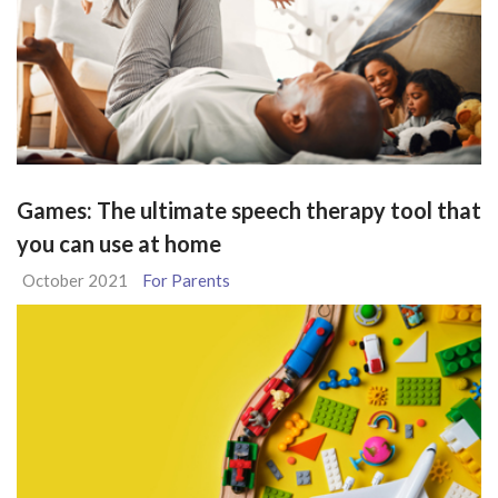
Games: The ultimate speech therapy tool that
you can use at home
October 2021
For Parents