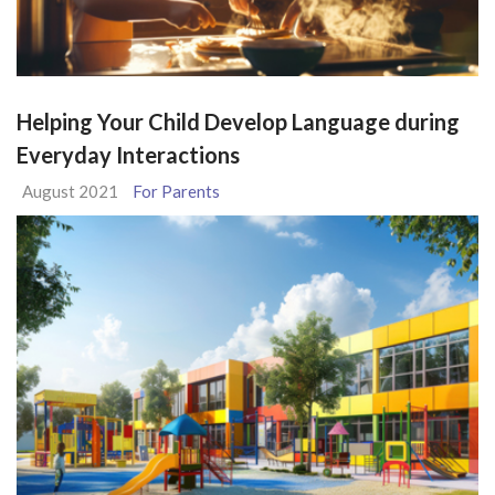
Helping Your Child Develop Language during
Everyday Interactions
August 2021
For Parents