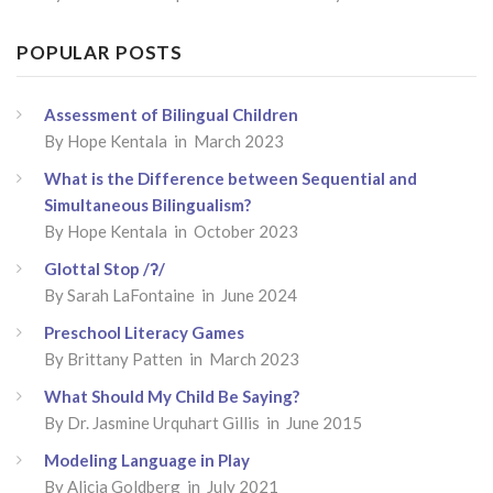
POPULAR POSTS
Assessment of Bilingual Children
By
Hope Kentala
in March 2023
What is the Difference between Sequential and
Simultaneous Bilingualism?
By
Hope Kentala
in October 2023
Glottal Stop /ʔ/
By
Sarah LaFontaine
in June 2024
Preschool Literacy Games
By
Brittany Patten
in March 2023
What Should My Child Be Saying?
By
Dr. Jasmine Urquhart Gillis
in June 2015
Modeling Language in Play
By
Alicia Goldberg
in July 2021