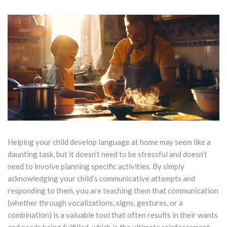
Helping your child develop language at home may seem like a
daunting task, but it doesn’t need to be stressful and doesn’t
need to involve planning specific activities. By simply
acknowledging your child’s communicative attempts and
responding to them, you are teaching them that communication
(whether through vocalizations, signs, gestures, or a
combination) is a valuable tool that often results in their wants