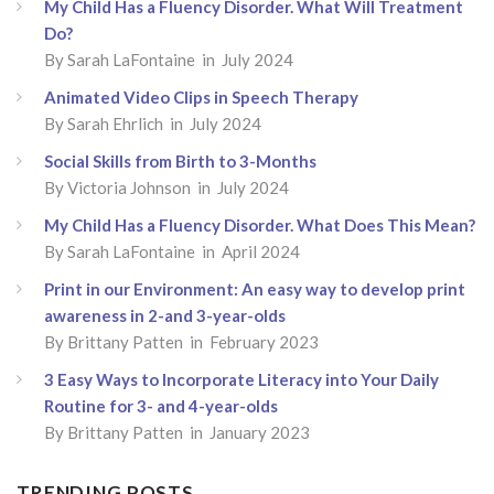
My Child Has a Fluency Disorder. What Will Treatment
Do?
By
Sarah LaFontaine
in July 2024
Animated Video Clips in Speech Therapy
By
Sarah Ehrlich
in July 2024
Social Skills from Birth to 3-Months
By
Victoria Johnson
in July 2024
My Child Has a Fluency Disorder. What Does This Mean?
By
Sarah LaFontaine
in April 2024
Print in our Environment: An easy way to develop print
awareness in 2-and 3-year-olds
By
Brittany Patten
in February 2023
3 Easy Ways to Incorporate Literacy into Your Daily
Routine for 3- and 4-year-olds
By
Brittany Patten
in January 2023
TRENDING POSTS