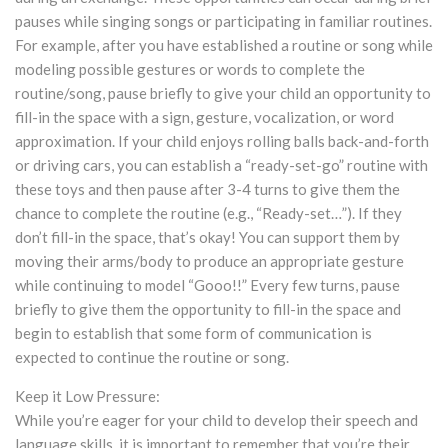
pauses while singing songs or participating in familiar routines.
For example, after you have established a routine or song while
modeling possible gestures or words to complete the
routine/song, pause briefly to give your child an opportunity to
fill-in the space with a sign, gesture, vocalization, or word
approximation. If your child enjoys rolling balls back-and-forth
or driving cars, you can establish a “ready-set-go” routine with
these toys and then pause after 3-4 turns to give them the
chance to complete the routine (e.g., “Ready-set…”). If they
don’t fill-in the space, that’s okay! You can support them by
moving their arms/body to produce an appropriate gesture
while continuing to model “Gooo!!” Every few turns, pause
briefly to give them the opportunity to fill-in the space and
begin to establish that some form of communication is
expected to continue the routine or song.
Keep it Low Pressure:
While you’re eager for your child to develop their speech and
language skills, it is important to remember that you’re their