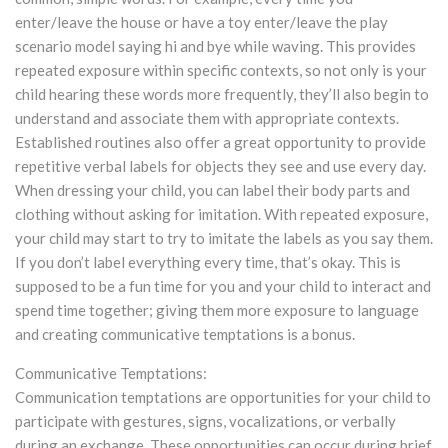
enter/leave the house or have a toy enter/leave the play
scenario model saying hi and bye while waving. This provides
repeated exposure within specific contexts, so not only is your
child hearing these words more frequently, they’ll also begin to
understand and associate them with appropriate contexts.
Established routines also offer a great opportunity to provide
repetitive verbal labels for objects they see and use every day.
When dressing your child, you can label their body parts and
clothing without asking for imitation. With repeated exposure,
your child may start to try to imitate the labels as you say them.
If you don’t label everything every time, that’s okay. This is
supposed to be a fun time for you and your child to interact and
spend time together; giving them more exposure to language
and creating communicative temptations is a bonus.
Communicative Temptations:
Communication temptations are opportunities for your child to
participate with gestures, signs, vocalizations, or verbally
during an exchange. These opportunities can occur during brief