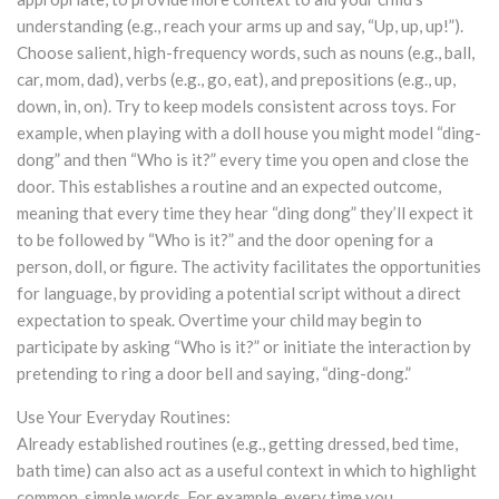
understanding (e.g., reach your arms up and say, “Up, up, up!”).
Choose salient, high-frequency words, such as nouns (e.g., ball,
car, mom, dad), verbs (e.g., go, eat), and prepositions (e.g., up,
down, in, on). Try to keep models consistent across toys. For
example, when playing with a doll house you might model “ding-
dong” and then “Who is it?” every time you open and close the
door. This establishes a routine and an expected outcome,
meaning that every time they hear “ding dong” they’ll expect it
to be followed by “Who is it?” and the door opening for a
person, doll, or figure. The activity facilitates the opportunities
for language, by providing a potential script without a direct
expectation to speak. Overtime your child may begin to
participate by asking “Who is it?” or initiate the interaction by
pretending to ring a door bell and saying, “ding-dong.”
Use Your Everyday Routines:
Already established routines (e.g., getting dressed, bed time,
bath time) can also act as a useful context in which to highlight
common, simple words. For example, every time you