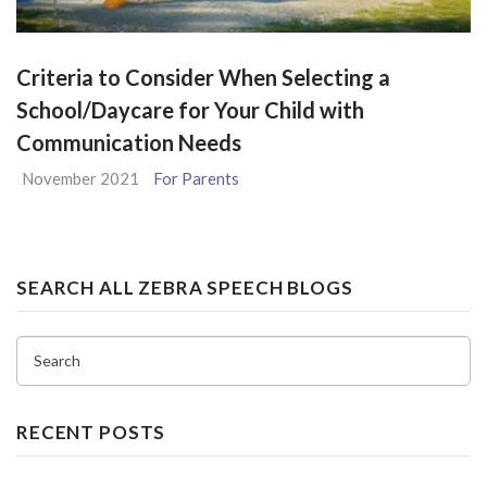
Criteria to Consider When Selecting a
School/Daycare for Your Child with
Communication Needs
November 2021
For Parents
SEARCH ALL ZEBRA SPEECH BLOGS
Search
RECENT POSTS