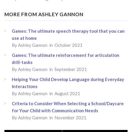
MORE FROM ASHLEY GANNON
Games: The ultimate speech therapy tool that you can
use at home
By Ashley Gannon in October 2021
Games: The ultimate reinforcement for articulation
drill-tasks
By Ashley Gannon in September 2021
Helping Your Child Develop Language during Everyday
Interactions
By Ashley Gannon in August 2021
Criteria to Consider When Selecting a School/Daycare
for Your Child with Communication Needs
By Ashley Gannon in November 2021