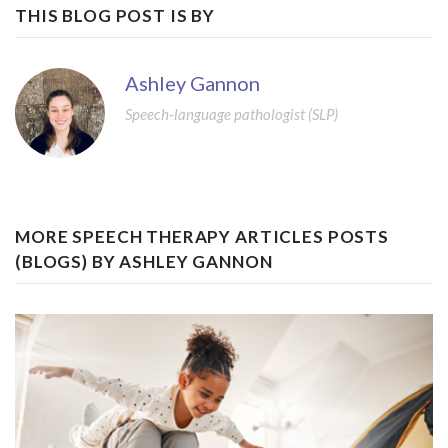
THIS BLOG POST IS BY
Ashley Gannon
Speech-language pathologist (SLP)
MORE SPEECH THERAPY ARTICLES POSTS
(BLOGS) BY ASHLEY GANNON