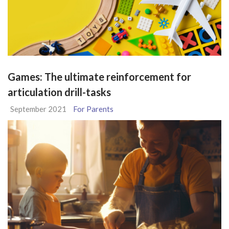
Games: The ultimate reinforcement for
articulation drill-tasks
September 2021
For Parents