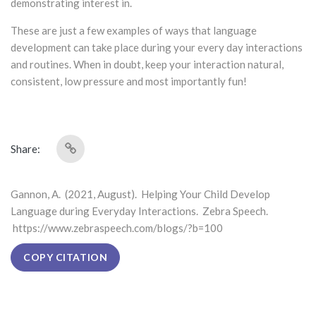
demonstrating interest in.
These are just a few examples of ways that language
development can take place during your every day interactions
and routines. When in doubt, keep your interaction natural,
consistent, low pressure and most importantly fun!
Share:
Gannon, A. (2021, August). Helping Your Child Develop
Language during Everyday Interactions. Zebra Speech.
https://www.zebraspeech.com/blogs/?b=100
COPY CITATION