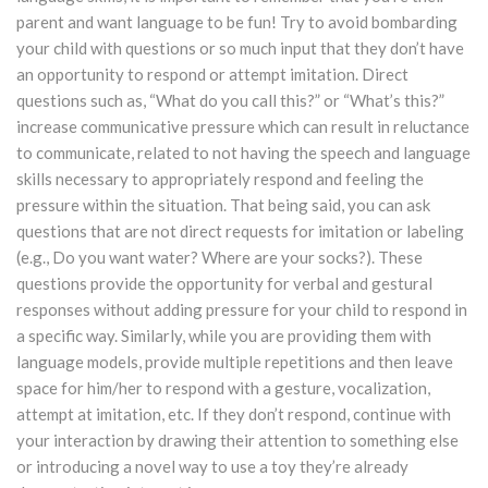
parent and want language to be fun! Try to avoid bombarding
your child with questions or so much input that they don’t have
an opportunity to respond or attempt imitation. Direct
questions such as, “What do you call this?” or “What’s this?”
increase communicative pressure which can result in reluctance
to communicate, related to not having the speech and language
skills necessary to appropriately respond and feeling the
pressure within the situation. That being said, you can ask
questions that are not direct requests for imitation or labeling
(e.g., Do you want water? Where are your socks?). These
questions provide the opportunity for verbal and gestural
responses without adding pressure for your child to respond in
a specific way. Similarly, while you are providing them with
language models, provide multiple repetitions and then leave
space for him/her to respond with a gesture, vocalization,
attempt at imitation, etc. If they don’t respond, continue with
your interaction by drawing their attention to something else
or introducing a novel way to use a toy they’re already