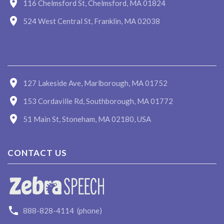
116 Chelmsford St, Chelmsford, MA 01824
524 West Central St, Franklin, MA 02038
127 Lakeside Ave, Marlborough, MA 01752
153 Cordaville Rd, Southborough, MA 01772
51 Main St, Stoneham, MA 02180, USA
CONTACT US
888-828-4114
(phone)