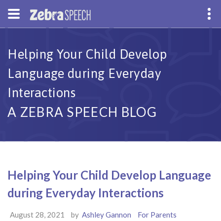
Helping Your Child Develop
Language during Everyday
Interactions
A ZEBRA SPEECH BLOG
Helping Your Child Develop Language
during Everyday Interactions
August 28, 2021
by
Ashley Gannon
For Parents