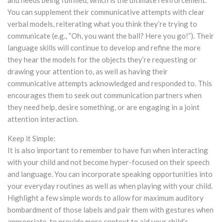
and needs being fulfilled, which is the ultimate reinforcement.
You can supplement their communicative attempts with clear
verbal models, reiterating what you think they’re trying to
communicate (e.g., “Oh, you want the ball? Here you go!”). Their
language skills will continue to develop and refine the more
they hear the models for the objects they’re requesting or
drawing your attention to, as well as having their
communicative attempts acknowledged and responded to. This
encourages them to seek out communication partners when
they need help, desire something, or are engaging in a joint
attention interaction.
Keep it Simple:
It is also important to remember to have fun when interacting
with your child and not become hyper-focused on their speech
and language. You can incorporate speaking opportunities into
your everyday routines as well as when playing with your child.
Highlight a few simple words to allow for maximum auditory
bombardment of those labels and pair them with gestures when
appropriate, to provide more context to aid your child’s