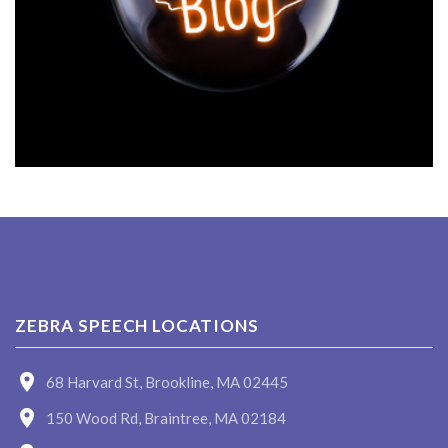
ZEBRA SPEECH LOCATIONS
68 Harvard St, Brookline, MA 02445
150 Wood Rd, Braintree, MA 02184