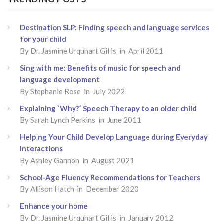
Destination SLP: Finding speech and language services
for your child
By
Dr. Jasmine Urquhart Gillis
in April 2011
Sing with me: Benefits of music for speech and
language development
By
Stephanie Rose
in July 2022
Explaining `Why?´ Speech Therapy to an older child
By
Sarah Lynch Perkins
in June 2011
Helping Your Child Develop Language during Everyday
Interactions
By
Ashley Gannon
in August 2021
School-Age Fluency Recommendations for Teachers
By
Allison Hatch
in December 2020
Enhance your home
By
Dr. Jasmine Urquhart Gillis
in January 2012