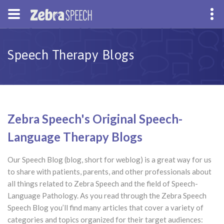
Speech Therapy Blogs
Zebra Speech's Original Speech-
Language Therapy Blogs
Our Speech Blog (blog, short for weblog) is a great way for us
to share with patients, parents, and other professionals about
all things related to Zebra Speech and the field of Speech-
Language Pathology. As you read through the Zebra Speech
Speech Blog you’ll find many articles that cover a variety of
categories and topics organized for their target audiences: