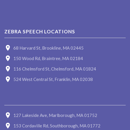
ZEBRA SPEECH LOCATIONS
68 Harvard St, Brookline, MA 02445
150 Wood Rd, Braintree, MA 02184
116 Chelmsford St, Chelmsford, MA 01824
524 West Central St, Franklin, MA 02038
127 Lakeside Ave, Marlborough, MA 01752
153 Cordaville Rd, Southborough, MA 01772