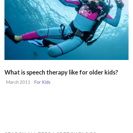
What is speech therapy like for older kids?
March 2011
For Kids