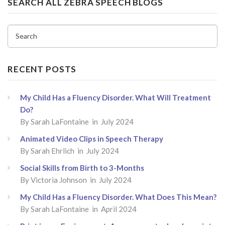
SEARCH ALL ZEBRA SPEECH BLOGS
Search
RECENT POSTS
My Child Has a Fluency Disorder. What Will Treatment
Do?
By
Sarah LaFontaine
in July 2024
Animated Video Clips in Speech Therapy
By
Sarah Ehrlich
in July 2024
Social Skills from Birth to 3-Months
By
Victoria Johnson
in July 2024
My Child Has a Fluency Disorder. What Does This Mean?
By
Sarah LaFontaine
in April 2024