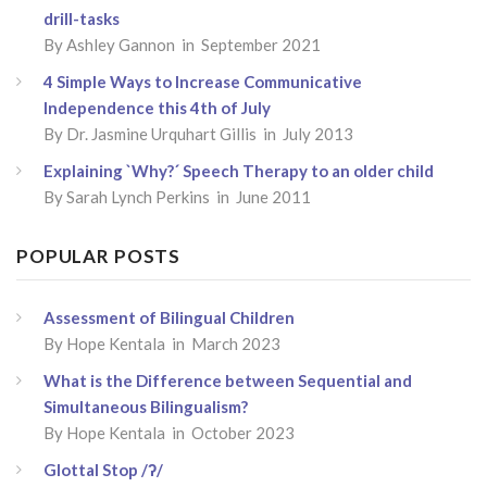
drill-tasks
By
Ashley Gannon
in September 2021
4 Simple Ways to Increase Communicative
Independence this 4th of July
By
Dr. Jasmine Urquhart Gillis
in July 2013
Explaining `Why?´ Speech Therapy to an older child
By
Sarah Lynch Perkins
in June 2011
POPULAR POSTS
Assessment of Bilingual Children
By
Hope Kentala
in March 2023
What is the Difference between Sequential and
Simultaneous Bilingualism?
By
Hope Kentala
in October 2023
Glottal Stop /ʔ/