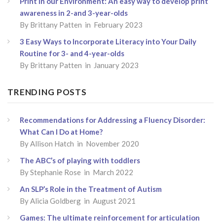
Print in our Environment: An easy way to develop print
awareness in 2-and 3-year-olds
By
Brittany Patten
in February 2023
3 Easy Ways to Incorporate Literacy into Your Daily
Routine for 3- and 4-year-olds
By
Brittany Patten
in January 2023
TRENDING POSTS
Recommendations for Addressing a Fluency Disorder:
What Can I Do at Home?
By
Allison Hatch
in November 2020
The ABC’s of playing with toddlers
By
Stephanie Rose
in March 2022
An SLP’s Role in the Treatment of Autism
By
Alicia Goldberg
in August 2021
Games: The ultimate reinforcement for articulation