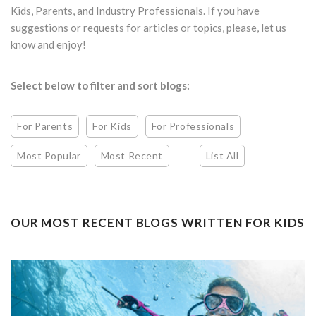
Kids, Parents, and Industry Professionals. If you have
suggestions or requests for articles or topics, please, let us
know and enjoy!
Select below to filter and sort blogs:
For Parents
For Kids
For Professionals
Most Popular
Most Recent
List All
OUR MOST RECENT BLOGS WRITTEN FOR KIDS