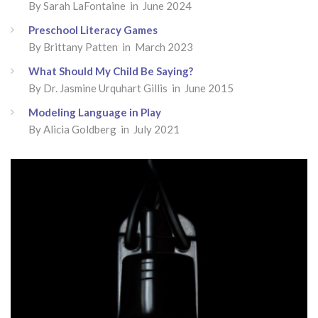
By
Sarah LaFontaine
in June 2024
Preschool Literacy Games
By
Brittany Patten
in March 2023
What Should My Child Be Saying?
By
Dr. Jasmine Urquhart Gillis
in June 2015
Modeling Language in Play
By
Alicia Goldberg
in July 2021