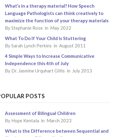
What’s in a therapy material? How Speech
Language Pathologists can think creatively to
maximize the function of your therapy materials
By
Stephanie Rose
in May 2022
What To Do If Your Child Is Stuttering
By
Sarah Lynch Perkins
in August 2011
4 Simple Ways to Increase Communicative
Independence this 4th of July
By
Dr. Jasmine Urquhart Gillis
in July 2013
POPULAR POSTS
Assessment of Bilingual Children
By
Hope Kentala
in March 2023
What is the Difference between Sequential and