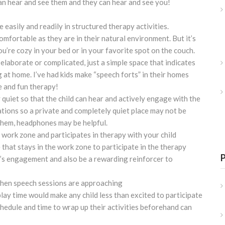
an hear and see them and they can hear and see you!
 easily and readily in structured therapy activities.
mfortable as they are in their natural environment. But it’s
u’re cozy in your bed or in your favorite spot on the couch.
laborate or complicated, just a simple space that indicates
 at home. I’ve had kids make “speech forts” in their homes
e and fun therapy!
ly quiet so that the child can hear and actively engage with the
tions so a private and completely quiet place may not be
e them, headphones may be helpful.
 work zone and participates in therapy with your child
 that stays in the work zone to participate in the therapy
ld’s engagement and also be a rewarding reinforcer to
when speech sessions are approaching
lay time would make any child less than excited to participate
chedule and time to wrap up their activities beforehand can