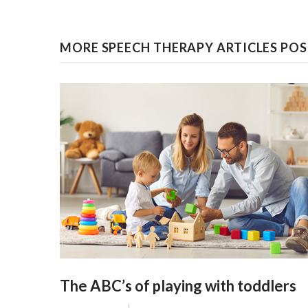
MORE SPEECH THERAPY ARTICLES POST
The ABC’s of playing with toddlers