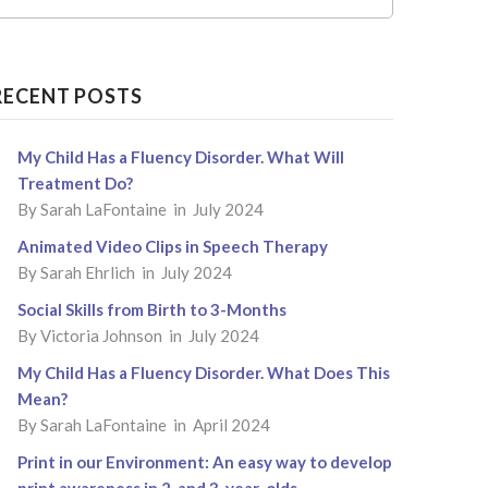
RECENT POSTS
My Child Has a Fluency Disorder. What Will
Treatment Do?
By
Sarah LaFontaine
in July 2024
Animated Video Clips in Speech Therapy
By
Sarah Ehrlich
in July 2024
Social Skills from Birth to 3-Months
By
Victoria Johnson
in July 2024
My Child Has a Fluency Disorder. What Does This
Mean?
By
Sarah LaFontaine
in April 2024
Print in our Environment: An easy way to develop
print awareness in 2-and 3-year-olds