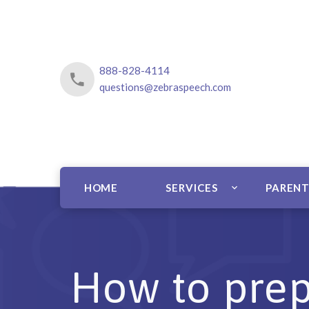
888-828-4114
questions@zebraspeech.com
HOME
SERVICES
PARENT
How to prep