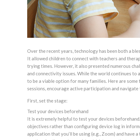
Over the recent years, technology has been both a ble
It allowed children to connect with teachers and therapi
trying times. However, it also presented numerous cha
and connectivity issues. While the world continues to a
to be a viable option for many families. Here are some 
sessions, encourage active participation and navigate 
First, set the stage:
Test your devices beforehand
It is extremely helpful to test your devices beforehand
objectives rather than configuring device log in infor
application that you’ll be using (e.g., Zoom) and have 