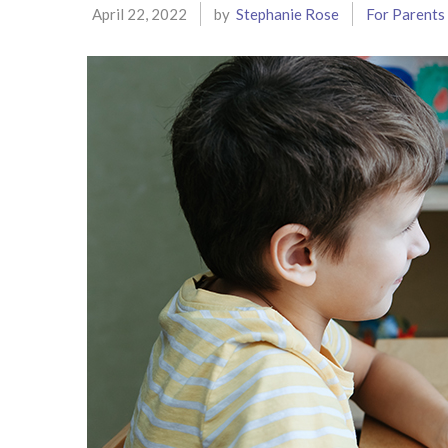
April 22, 2022
by
Stephanie Rose
For Parents