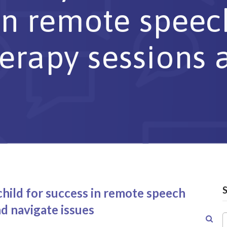
 in remote spee
erapy sessions 
hild for success in remote speech
d navigate issues