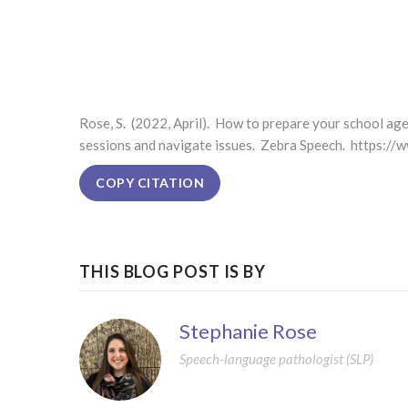
Rose, S. (2022, April). How to prepare your school ag
sessions and navigate issues. Zebra Speech. https:/
COPY CITATION
THIS BLOG POST IS BY
Stephanie Rose
Speech-language pathologist (SLP)