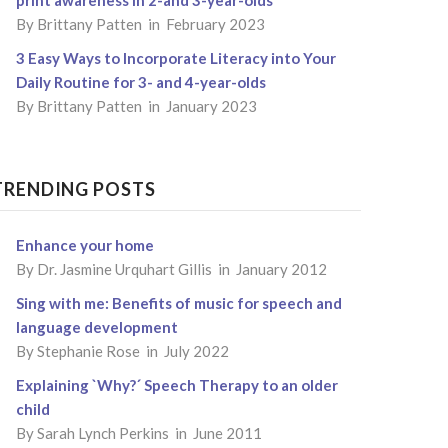
By
Brittany Patten
in February 2023
3 Easy Ways to Incorporate Literacy into Your
Daily Routine for 3- and 4-year-olds
By
Brittany Patten
in January 2023
TRENDING POSTS
Enhance your home
By
Dr. Jasmine Urquhart Gillis
in January 2012
Sing with me: Benefits of music for speech and
language development
By
Stephanie Rose
in July 2022
Explaining `Why?´ Speech Therapy to an older
child
By
Sarah Lynch Perkins
in June 2011