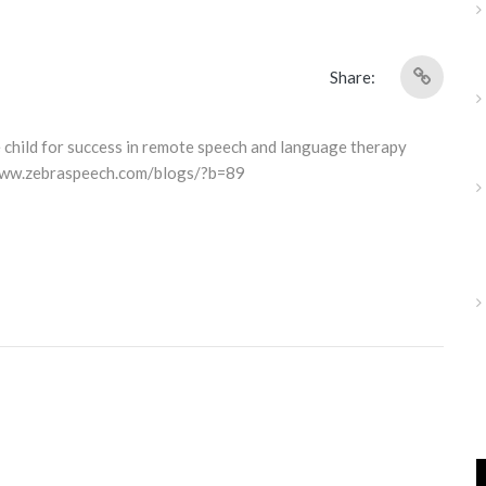
Share:
e child for success in remote speech and language therapy
/www.zebraspeech.com/blogs/?b=89