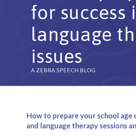
for success
language th
issues
A ZEBRA SPEECH BLOG
How to prepare your school age c
and language therapy sessions an