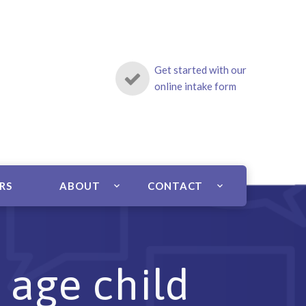
Get started with our
online intake form
ERS
ABOUT
CONTACT
 age child