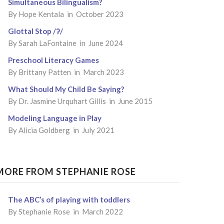
Simultaneous Bilingualism?
By
Hope Kentala
in October 2023
Glottal Stop /ʔ/
By
Sarah LaFontaine
in June 2024
Preschool Literacy Games
By
Brittany Patten
in March 2023
What Should My Child Be Saying?
By
Dr. Jasmine Urquhart Gillis
in June 2015
Modeling Language in Play
By
Alicia Goldberg
in July 2021
MORE FROM STEPHANIE ROSE
The ABC’s of playing with toddlers
By Stephanie Rose in March 2022