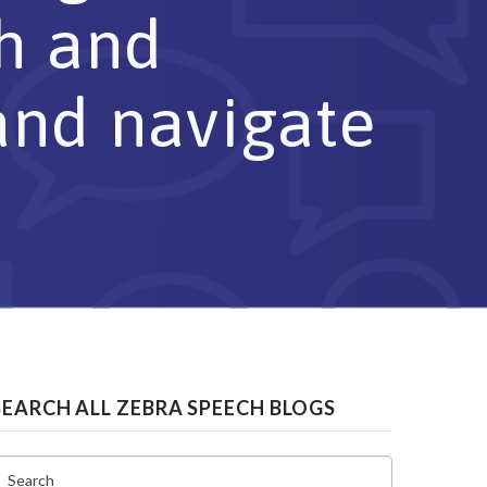
ch and
and navigate
SEARCH ALL ZEBRA SPEECH BLOGS
Search