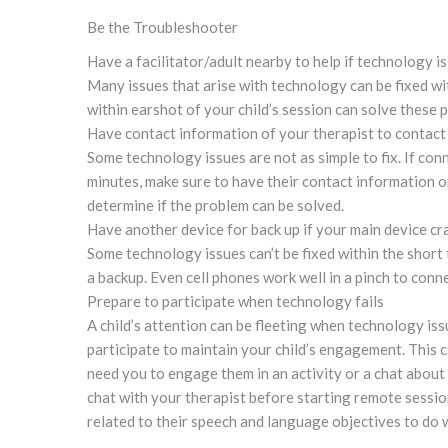
Be the Troubleshooter
Have a facilitator/adult nearby to help if technology i
Many issues that arise with technology can be fixed wit
within earshot of your child’s session can solve these 
Have contact information of your therapist to contact 
Some technology issues are not as simple to fix. If con
minutes, make sure to have their contact information o
determine if the problem can be solved.
Have another device for back up if your main device cr
Some technology issues can’t be fixed within the short 
a backup. Even cell phones work well in a pinch to conn
Prepare to participate when technology fails
A child’s attention can be fleeting when technology iss
participate to maintain your child’s engagement. This 
need you to engage them in an activity or a chat about 
chat with your therapist before starting remote sessio
related to their speech and language objectives to do 