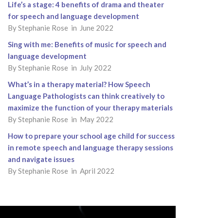
Life’s a stage: 4 benefits of drama and theater
for speech and language development
By Stephanie Rose in June 2022
Sing with me: Benefits of music for speech and
language development
By Stephanie Rose in July 2022
What’s in a therapy material? How Speech
Language Pathologists can think creatively to
maximize the function of your therapy materials
By Stephanie Rose in May 2022
How to prepare your school age child for success
in remote speech and language therapy sessions
and navigate issues
By Stephanie Rose in April 2022