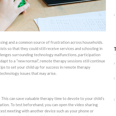
ssing and a common source of frustration across households.
sts so that they could still receive services and schooling in
llenges surrounding technology malfunctions, participation
dapt to a “new normal”, remote therapy sessions still continue
tips to set your child up for success in remote therapy
technology issues that may arise.
. This can save valuable therapy time to devote to your child’s
mation. To test beforehand, you can open the video sharing
a test meeting with another device such as your phone or