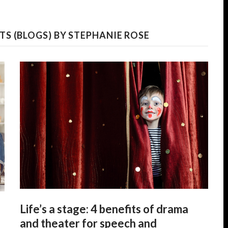
S (BLOGS) BY STEPHANIE ROSE
Life’s a stage: 4 benefits of drama
and theater for speech and