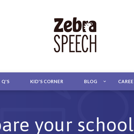
 Q'S
KID'S CORNER
BLOG
CARE
are your school