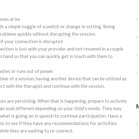
ssues arise
h a simple toggle of a switch or change in setting. Being
problems quickly without disrupting the session.
if your connection is disrupted
nection is lost with your provider and not resumed in a couple
n hand so that you can quickly get in touch with them to
ashes or runs out of power
time of a session, having another device that can be utilized as
ect with the therapist and continue with the session.
ues are persisting. When that is happening, prepare to actively
can look different depending on your child’s needs. They may
what is going on in speech to continue participation. Have a
ns to see if they have any recommendations for activities
while they are waiting to re-connect.