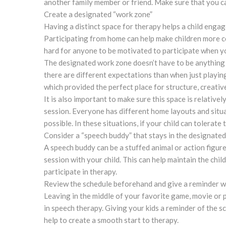
another family member or friend. Make sure that you c
Create a designated “work zone”
Having a distinct space for therapy helps a child engage
Participating from home can help make children more co
hard for anyone to be motivated to participate when yo
The designated work zone doesn’t have to be anything e
there are different expectations than when just playing
which provided the perfect place for structure, creativ
It is also important to make sure this space is relative
session. Everyone has different home layouts and situa
possible. In these situations, if your child can tolerat
Consider a “speech buddy” that stays in the designated
A speech buddy can be a stuffed animal or action figure
session with your child. This can help maintain the chi
participate in therapy.
Review the schedule beforehand and give a reminder 
Leaving in the middle of your favorite game, movie or p
in speech therapy. Giving your kids a reminder of the s
help to create a smooth start to therapy.