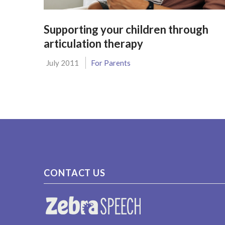
Supporting your children through
articulation therapy
July 2011
For Parents
CONTACT US