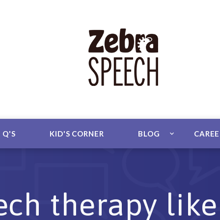
 Q'S
KID'S CORNER
BLOG
CARE
ch therapy like