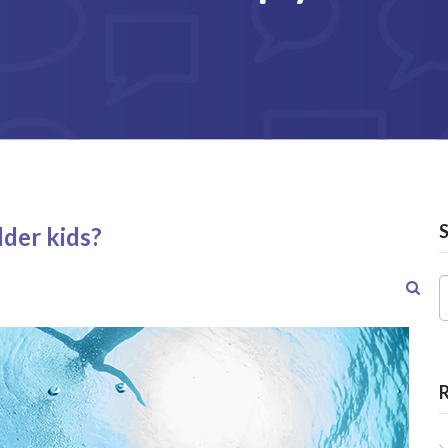
lder kids?