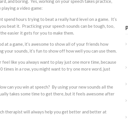
hard, and boring. Yes, working on your speech takes practice,
ike playing a video game:
t spend hours trying to beat a really hard level on a game. It’s
l you beat it. Practicing your speech sounds can be tough, too,
the easier it gets for you to make them.
d at a game, it’s awesome to show all of your friends how
ing your sounds, it’s fun to show off how well you can use them.
er feel like you always want to play just one more time, because
0 times in a row, you might want to try one more word, just
 How can you win at speech? By using your new sounds all the
sually takes some time to get there, but it feels awesome after
h therapist will always help you get better and better at