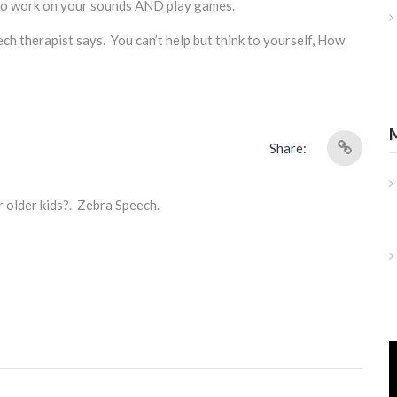
 to work on your sounds AND play games.
ech therapist says. You can’t help but think to yourself, How
Share:
r older kids?. Zebra Speech.