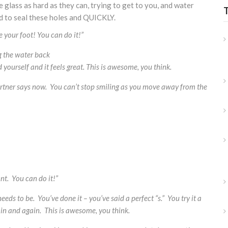
 glass as hard as they can, trying to get to you, and water
d to seal these holes and QUICKLY.
se your foot! You can do it!”
 the water back
 yourself and it feels great. This is awesome, you think.
 partner says now. You can’t stop smiling as you move away from the
nt. You can do it!”
eds to be. You’ve done it – you’ve said a perfect “s.” You try it a
in and again. This is awesome, you think.