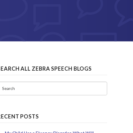
SEARCH ALL ZEBRA SPEECH BLOGS
Search
RECENT POSTS