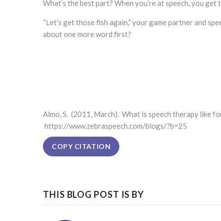
What’s the best part? When you’re at speech, you get
“Let’s get those fish again,” your game partner and spe
about one more word first?
Almo, S. (2011, March). What is speech therapy like fo
https://www.zebraspeech.com/blogs/?b=25
COPY CITATION
THIS BLOG POST IS BY