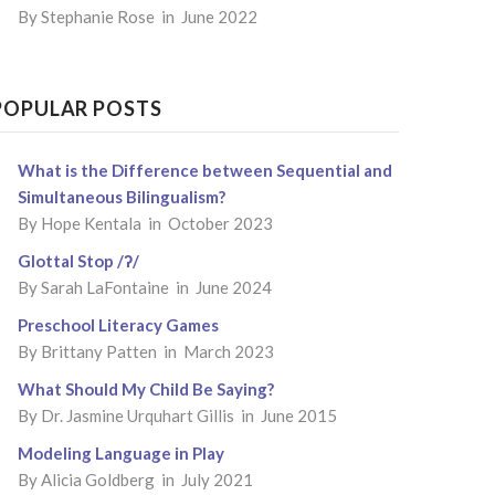
By
Stephanie Rose
in June 2022
POPULAR POSTS
What is the Difference between Sequential and
Simultaneous Bilingualism?
By
Hope Kentala
in October 2023
Glottal Stop /ʔ/
By
Sarah LaFontaine
in June 2024
Preschool Literacy Games
By
Brittany Patten
in March 2023
What Should My Child Be Saying?
By
Dr. Jasmine Urquhart Gillis
in June 2015
Modeling Language in Play
By
Alicia Goldberg
in July 2021