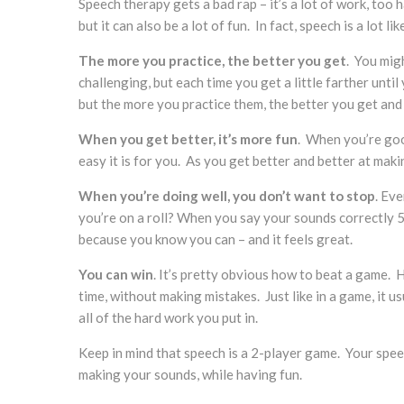
Speech therapy gets a bad rap – it’s a lot of work, too 
but it can also be a lot of fun. In fact, speech is a lot l
The more you practice, the better you get
. You migh
challenging, but each time you get a little farther unti
but the more you practice them, the better you get and 
When you get better, it’s more fun
. When you’re goo
easy it is for you. As you get better and better at mak
When you’re doing well, you don’t want to stop
. Ev
you’re on a roll? When you say your sounds correctly 5
because you know you can – and it feels great.
You can win
. It’s pretty obvious how to beat a game.
time, without making mistakes. Just like in a game, it u
all of the hard work you put in.
Keep in mind that speech is a 2-player game. Your speec
making your sounds, while having fun.