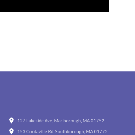
127 Lakeside Ave, Marlborough, MA 01752
153 Cordaville Rd, Southborough, MA 01772