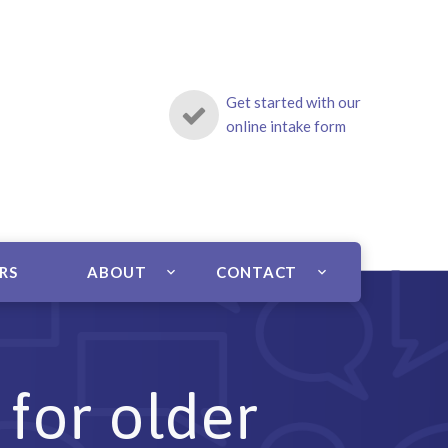
Get started with our
online intake form
ERS
ABOUT
CONTACT
 for older