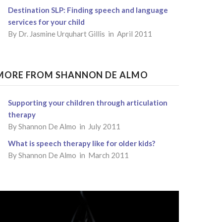
Destination SLP: Finding speech and language
services for your child
By
Dr. Jasmine Urquhart Gillis
in April 2011
MORE FROM SHANNON DE ALMO
Supporting your children through articulation
therapy
By Shannon De Almo in July 2011
What is speech therapy like for older kids?
By Shannon De Almo in March 2011