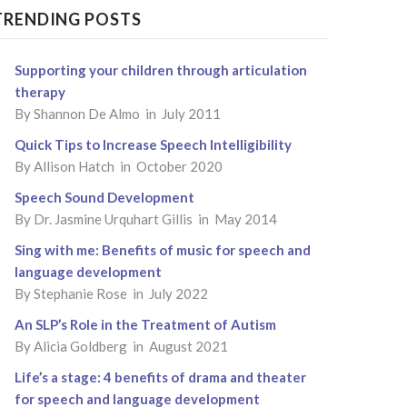
TRENDING POSTS
Supporting your children through articulation
therapy
By
Shannon De Almo
in July 2011
Quick Tips to Increase Speech Intelligibility
By
Allison Hatch
in October 2020
Speech Sound Development
By
Dr. Jasmine Urquhart Gillis
in May 2014
Sing with me: Benefits of music for speech and
language development
By
Stephanie Rose
in July 2022
An SLP’s Role in the Treatment of Autism
By
Alicia Goldberg
in August 2021
Life’s a stage: 4 benefits of drama and theater
for speech and language development