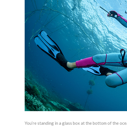
You’re standing in a glass box at the bottom of the oce