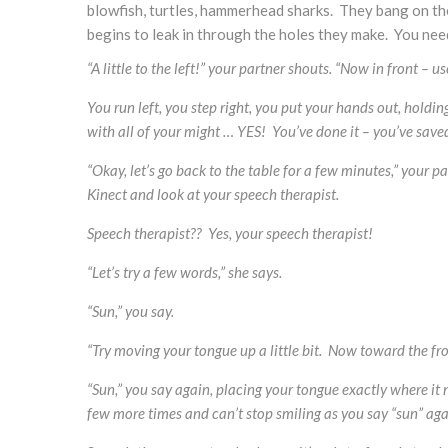
blowfish, turtles, hammerhead sharks. They bang on the
begins to leak in through the holes they make. You nee
“A little to the left!” your partner shouts. “Now in front – u
You run left, you step right, you put your hands out,
holding
with all of your might … YES! You’ve done it – you’ve saved
“Okay, let’s go back to the table for a few minutes,” your
Kinect and look at your speech therapist.
Speech therapist?? Yes, your speech therapist!
“Let’s try a few words,” she says.
“Sun,” you say.
“Try moving your tongue up a little bit. Now toward the fro
“Sun,” you say again, placing your tongue exactly where it ne
few more times and can’t stop smiling as you say “sun” aga