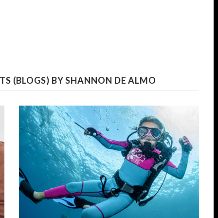
TS (BLOGS) BY SHANNON DE ALMO