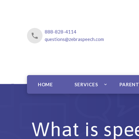
888-828-4114
questions@zebraspeech.com
HOME
SERVICES
PARENT
What is spee