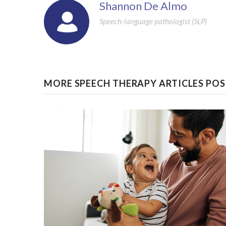
Shannon De Almo
Speech-language pathologist (SLP)
MORE SPEECH THERAPY ARTICLES POS