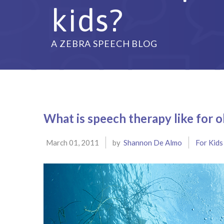
kids?
A ZEBRA SPEECH BLOG
What is speech therapy like for o
March 01, 2011
by
Shannon De Almo
For Kids