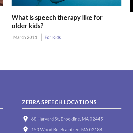
What is speech therapy like for
older kids?
March 2011
For Kids
ZEBRA SPEECH LOCATIONS
68 Harvard St, Brookline, MA 02445
150 Wood Rd, Braintree, MA 02184