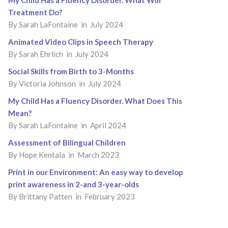
My Child Has a Fluency Disorder. What Will
Treatment Do?
By
Sarah LaFontaine
in July 2024
Animated Video Clips in Speech Therapy
By
Sarah Ehrlich
in July 2024
Social Skills from Birth to 3-Months
By
Victoria Johnson
in July 2024
My Child Has a Fluency Disorder. What Does This
Mean?
By
Sarah LaFontaine
in April 2024
Assessment of Bilingual Children
By
Hope Kentala
in March 2023
Print in our Environment: An easy way to develop
print awareness in 2-and 3-year-olds
By
Brittany Patten
in February 2023