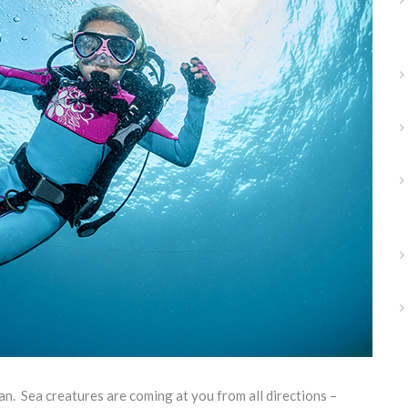
an. Sea creatures are coming at you from all directions –