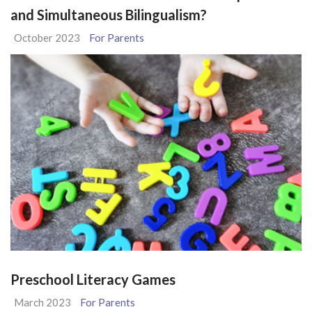
and Simultaneous Bilingualism?
October 2023
For Parents
Preschool Literacy Games
March 2023
For Parents