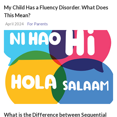
My Child Has a Fluency Disorder. What Does
This Mean?
April 2024
For Parents
What is the Difference between Sequential