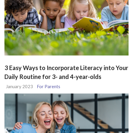
3 Easy Ways to Incorporate Literacy into Your
Daily Routine for 3- and 4-year-olds
January 2023
For Parents