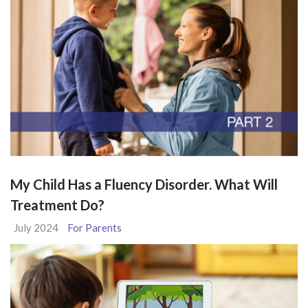
My Child Has a Fluency Disorder. What Will
Treatment Do?
July 2024
For Parents