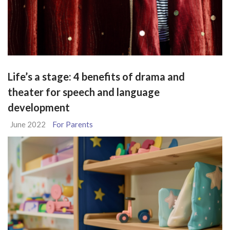
Life’s a stage: 4 benefits of drama and
theater for speech and language
development
June 2022
For Parents