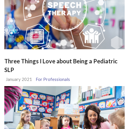
Three Things I Love about Being a Pediatric
SLP
January 2021
For Professionals