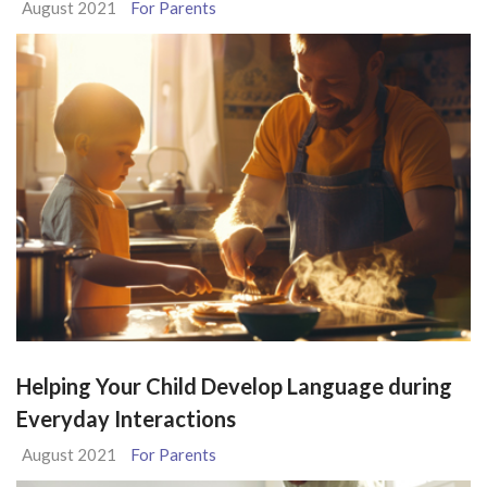
August 2021
For Parents
Helping Your Child Develop Language during
Everyday Interactions
August 2021
For Parents