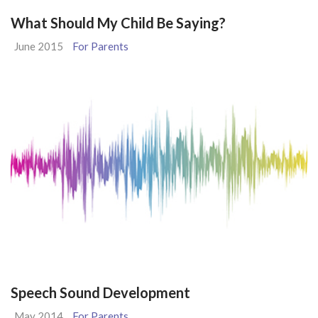
What Should My Child Be Saying?
June 2015
For Parents
Speech Sound Development
May 2014
For Parents