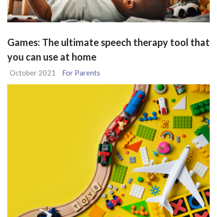
Games: The ultimate speech therapy tool that
you can use at home
October 2021
For Parents