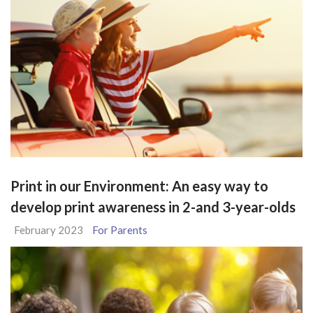
Print in our Environment: An easy way to
develop print awareness in 2-and 3-year-olds
February 2023
For Parents