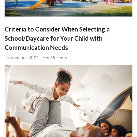
Criteria to Consider When Selecting a
School/Daycare for Your Child with
Communication Needs
November 2021
For Parents