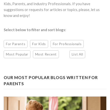
Kids, Parents, and Industry Professionals. If you have
suggestions or requests for articles or topics, please, let us
know and enjoy!
Select below to filter and sort blogs:
For Parents
For Kids
For Professionals
Most Popular
Most Recent
List All
OUR MOST POPULAR BLOGS WRITTEN FOR
PARENTS