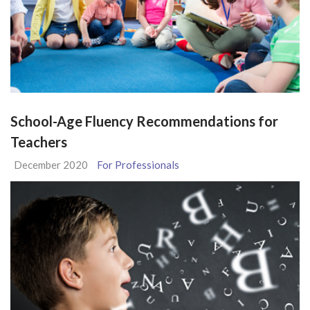
School-Age Fluency Recommendations for
Teachers
December 2020
For Professionals