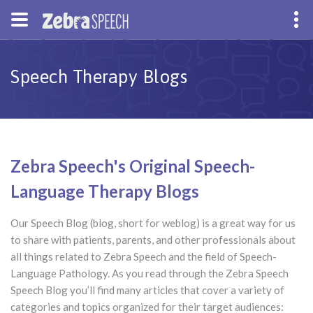
Speech Therapy Blogs
Zebra Speech's Original Speech-
Language Therapy Blogs
Our Speech Blog (blog, short for weblog) is a great way for us
to share with patients, parents, and other professionals about
all things related to Zebra Speech and the field of Speech-
Language Pathology. As you read through the Zebra Speech
Speech Blog you’ll find many articles that cover a variety of
categories and topics organized for their target audiences: