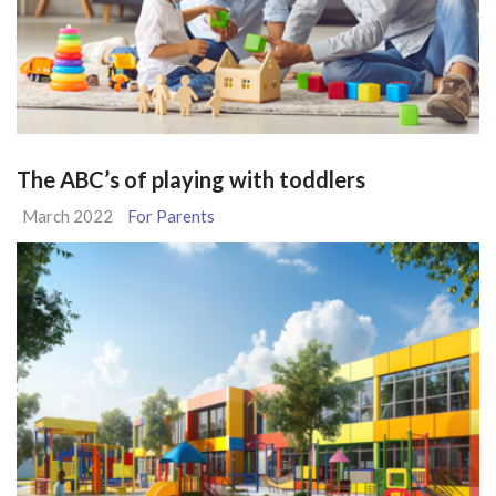
The ABC’s of playing with toddlers
March 2022
For Parents