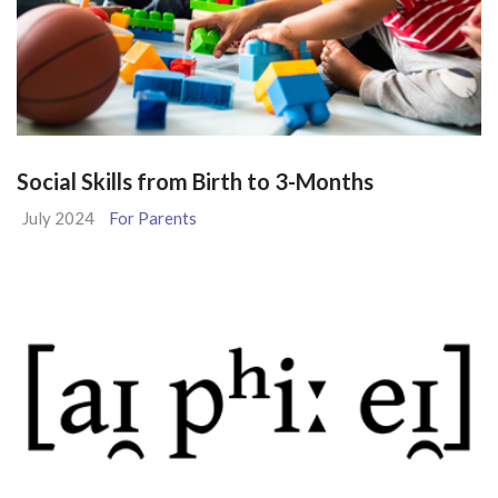
Social Skills from Birth to 3-Months
July 2024
For Parents