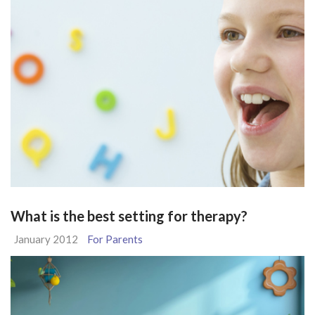
What is the best setting for therapy?
January 2012
For Parents