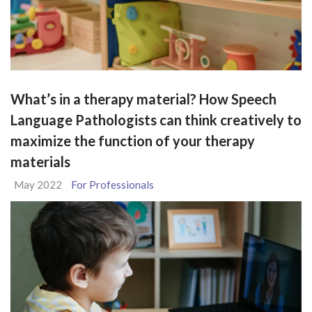
What’s in a therapy material? How Speech
Language Pathologists can think creatively to
maximize the function of your therapy
materials
May 2022
For Professionals