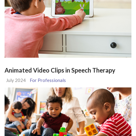
Animated Video Clips in Speech Therapy
July 2024
For Professionals