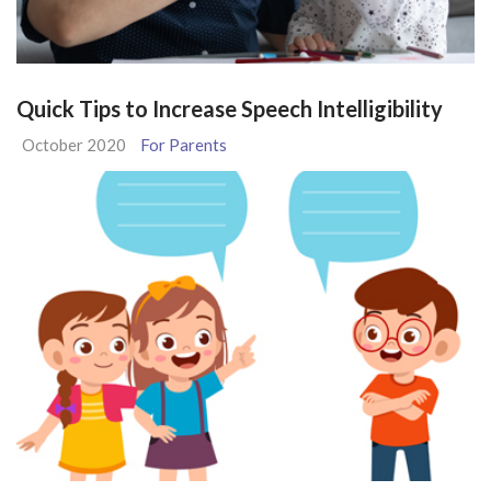
Quick Tips to Increase Speech Intelligibility
October 2020
For Parents