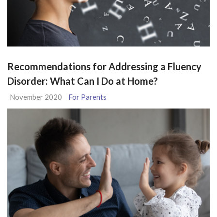
Recommendations for Addressing a Fluency
Disorder: What Can I Do at Home?
November 2020
For Parents