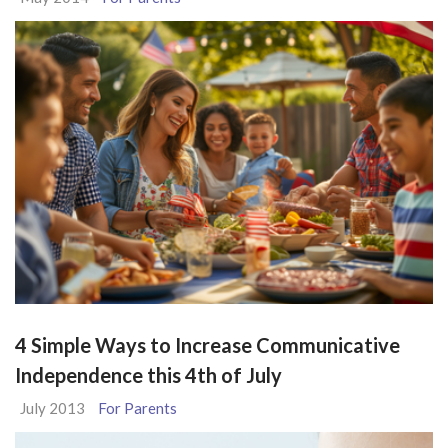
4 Simple Ways to Increase Communicative
Independence this 4th of July
July 2013
For Parents