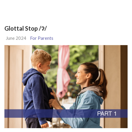
Glottal Stop /ʔ/
June 2024
For Parents