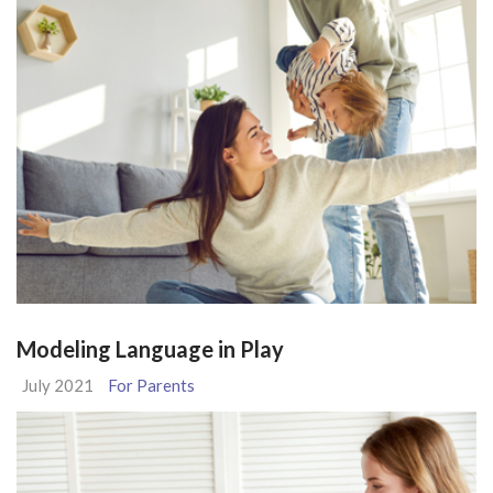
Modeling Language in Play
July 2021
For Parents