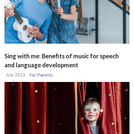
Sing with me: Benefits of music for speech
and language development
July 2022
For Parents