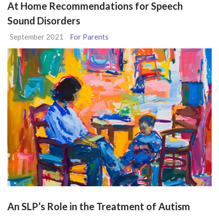
At Home Recommendations for Speech
Sound Disorders
September 2021
For Parents
An SLP’s Role in the Treatment of Autism