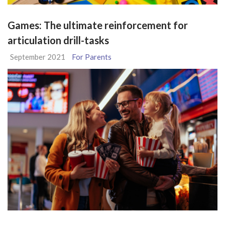
Games: The ultimate reinforcement for
articulation drill-tasks
September 2021
For Parents