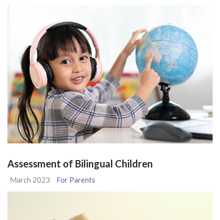
Assessment of Bilingual Children
March 2023
For Parents