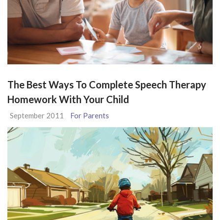
The Best Ways To Complete Speech Therapy
Homework With Your Child
September 2011
For Parents