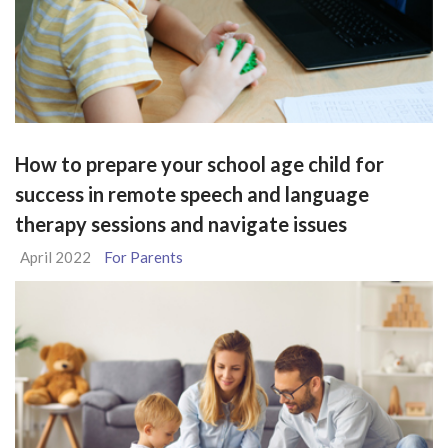
How to prepare your school age child for
success in remote speech and language
therapy sessions and navigate issues
April 2022
For Parents