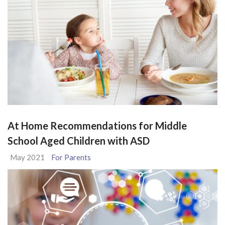
At Home Recommendations for Middle
School Aged Children with ASD
May 2021
For Parents