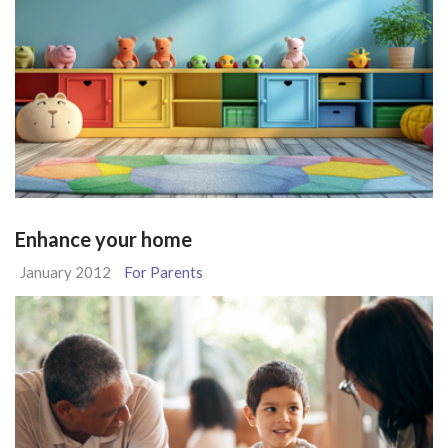
Enhance your home
January 2012
For Parents