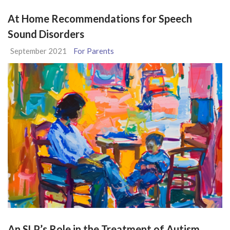
At Home Recommendations for Speech
Sound Disorders
September 2021
For Parents
An SLP’s Role in the Treatment of Autism