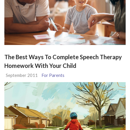
The Best Ways To Complete Speech Therapy
Homework With Your Child
September 2011
For Parents