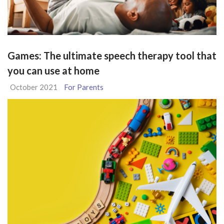
Games: The ultimate speech therapy tool that
you can use at home
October 2021
For Parents