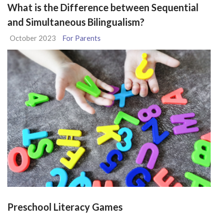
What is the Difference between Sequential
and Simultaneous Bilingualism?
October 2023
For Parents
Preschool Literacy Games