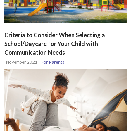
Criteria to Consider When Selecting a
School/Daycare for Your Child with
Communication Needs
November 2021
For Parents