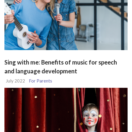
Sing with me: Benefits of music for speech
and language development
July 2022
For Parents