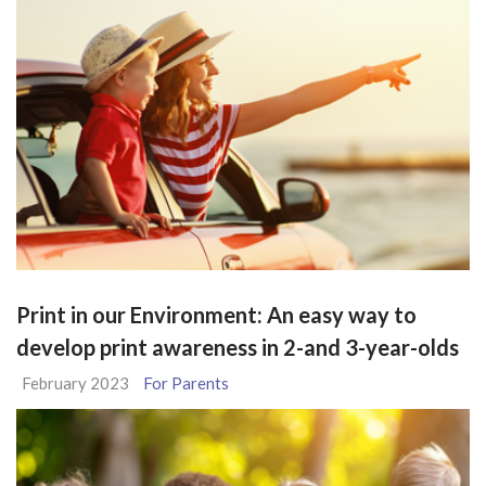
Print in our Environment: An easy way to
develop print awareness in 2-and 3-year-olds
February 2023
For Parents