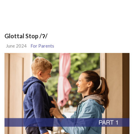
Glottal Stop /ʔ/
June 2024
For Parents