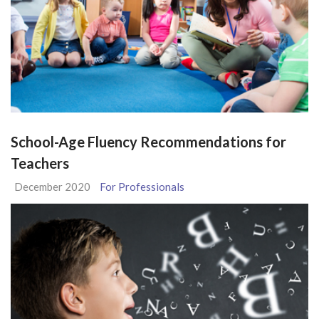
School-Age Fluency Recommendations for
Teachers
December 2020
For Professionals