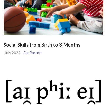
Social Skills from Birth to 3-Months
July 2024
For Parents