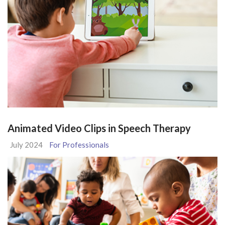
Animated Video Clips in Speech Therapy
July 2024
For Professionals