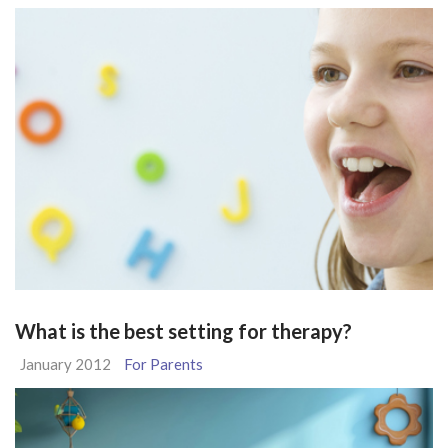
What is the best setting for therapy?
January 2012
For Parents