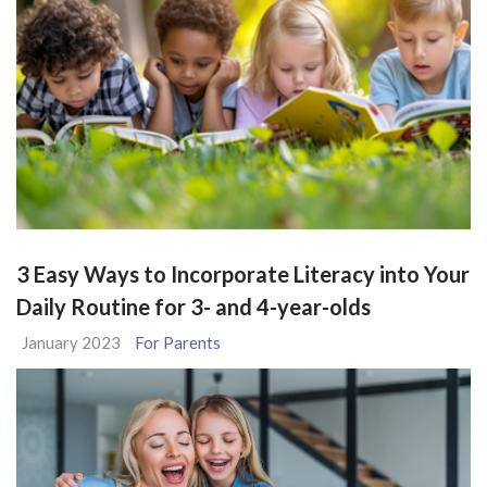
3 Easy Ways to Incorporate Literacy into Your
Daily Routine for 3- and 4-year-olds
January 2023
For Parents