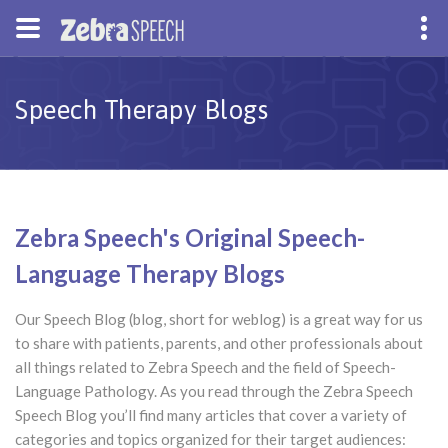
Speech Therapy Blogs
Zebra Speech's Original Speech-
Language Therapy Blogs
Our Speech Blog (blog, short for weblog) is a great way for us
to share with patients, parents, and other professionals about
all things related to Zebra Speech and the field of Speech-
Language Pathology. As you read through the Zebra Speech
Speech Blog you’ll find many articles that cover a variety of
categories and topics organized for their target audiences: