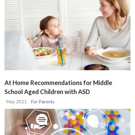
At Home Recommendations for Middle
School Aged Children with ASD
May 2021
For Parents