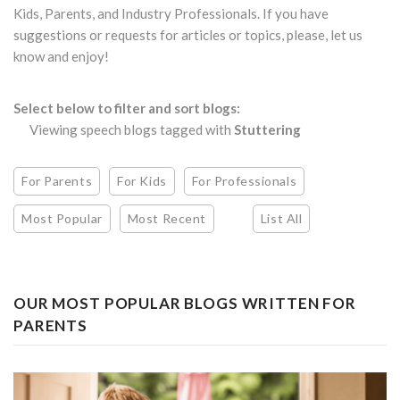
Kids, Parents, and Industry Professionals. If you have
suggestions or requests for articles or topics, please, let us
know and enjoy!
Select below to filter and sort blogs:
Viewing speech blogs tagged with
Stuttering
For Parents
For Kids
For Professionals
Most Popular
Most Recent
List All
OUR MOST POPULAR BLOGS WRITTEN FOR
PARENTS