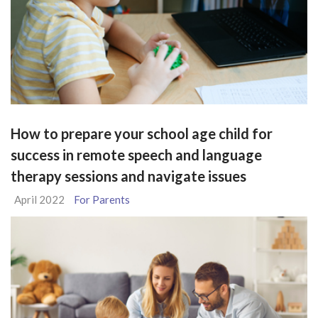
How to prepare your school age child for
success in remote speech and language
therapy sessions and navigate issues
April 2022
For Parents