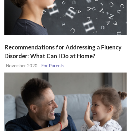
Recommendations for Addressing a Fluency
Disorder: What Can I Do at Home?
November 2020
For Parents