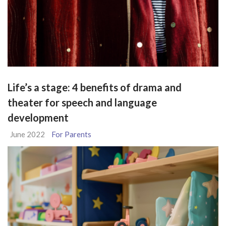
Life’s a stage: 4 benefits of drama and
theater for speech and language
development
June 2022
For Parents