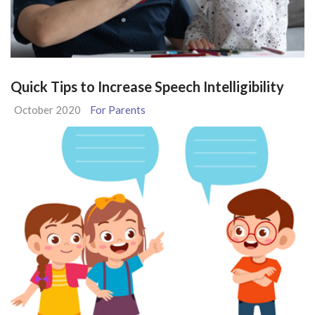
Quick Tips to Increase Speech Intelligibility
October 2020
For Parents