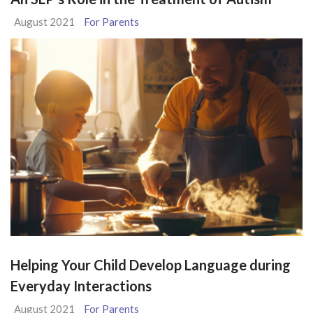
August 2021
For Parents
Helping Your Child Develop Language during
Everyday Interactions
August 2021
For Parents