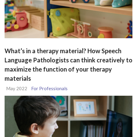
What’s in a therapy material? How Speech
Language Pathologists can think creatively to
maximize the function of your therapy
materials
May 2022
For Professionals