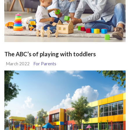
The ABC’s of playing with toddlers
March 2022
For Parents