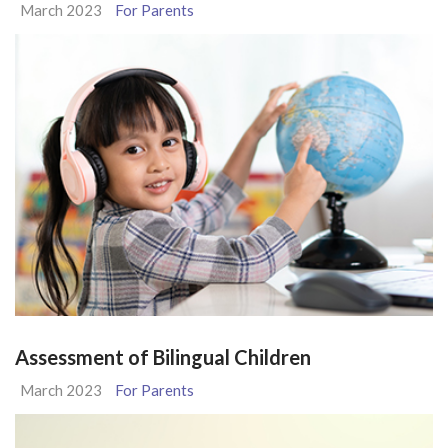
March 2023
For Parents
Assessment of Bilingual Children
March 2023
For Parents