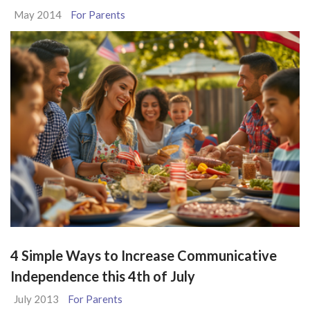
May 2014
For Parents
4 Simple Ways to Increase Communicative
Independence this 4th of July
July 2013
For Parents