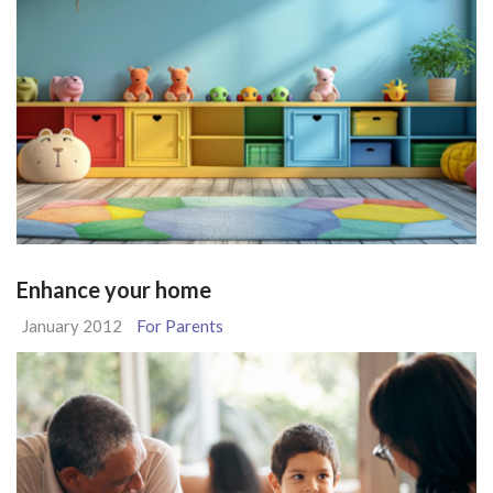
Enhance your home
January 2012
For Parents