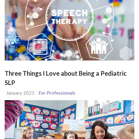
Three Things I Love about Being a Pediatric
SLP
January 2021
For Professionals