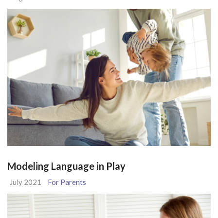
Modeling Language in Play
July 2021
For Parents