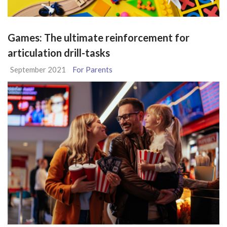
Games: The ultimate reinforcement for
articulation drill-tasks
September 2021
For Parents