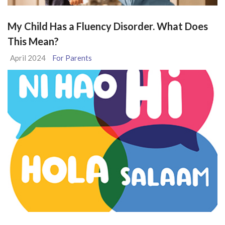
My Child Has a Fluency Disorder. What Does
This Mean?
April 2024
For Parents