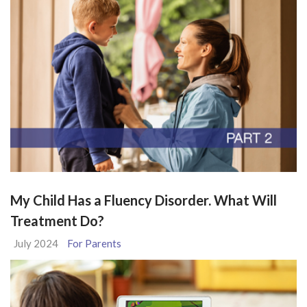
My Child Has a Fluency Disorder. What Will
Treatment Do?
July 2024
For Parents