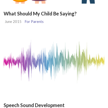
What Should My Child Be Saying?
June 2015
For Parents
Speech Sound Development