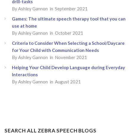
drill-tasks
By Ashley Gannon in September 2021
Games: The ultimate speech therapy tool that you can
use at home
By Ashley Gannon in October 2021
Criteria to Consider When Selecting a School/Daycare
for Your Child with Communication Needs
By Ashley Gannon in November 2021
Helping Your Child Develop Language during Everyday
Interactions
By Ashley Gannon in August 2021
SEARCH ALL ZEBRA SPEECH BLOGS