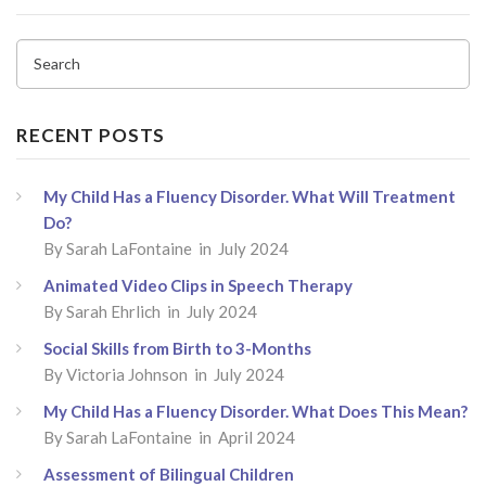
Search
RECENT POSTS
My Child Has a Fluency Disorder. What Will Treatment
Do?
By
Sarah LaFontaine
in July 2024
Animated Video Clips in Speech Therapy
By
Sarah Ehrlich
in July 2024
Social Skills from Birth to 3-Months
By
Victoria Johnson
in July 2024
My Child Has a Fluency Disorder. What Does This Mean?
By
Sarah LaFontaine
in April 2024
Assessment of Bilingual Children