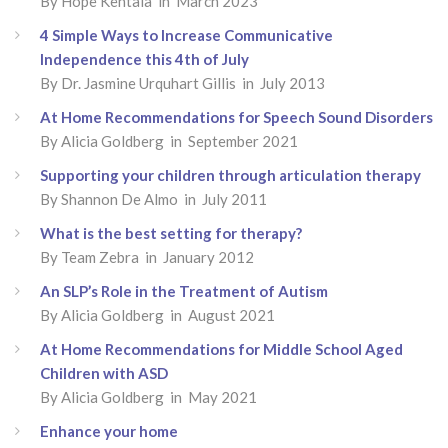
By Hope Kentala in March 2023
4 Simple Ways to Increase Communicative
Independence this 4th of July
By Dr. Jasmine Urquhart Gillis in July 2013
At Home Recommendations for Speech Sound Disorders
By Alicia Goldberg in September 2021
Supporting your children through articulation therapy
By Shannon De Almo in July 2011
What is the best setting for therapy?
By Team Zebra in January 2012
An SLP’s Role in the Treatment of Autism
By Alicia Goldberg in August 2021
At Home Recommendations for Middle School Aged
Children with ASD
By Alicia Goldberg in May 2021
Enhance your home