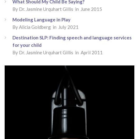
What Should My Child Be Saying?
By
Dr. Jasmine Urquhart Gillis
in June 2015
Modeling Language in Play
By
Alicia Goldberg
in July 2021
Destination SLP: Finding speech and language services
for your child
By
Dr. Jasmine Urquhart Gillis
in April 2011