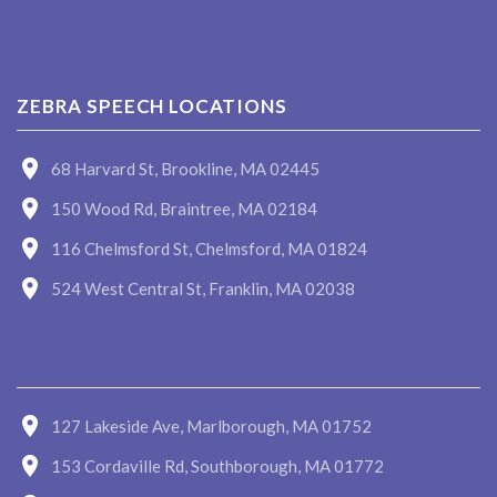
ZEBRA SPEECH LOCATIONS
68 Harvard St, Brookline, MA 02445
150 Wood Rd, Braintree, MA 02184
116 Chelmsford St, Chelmsford, MA 01824
524 West Central St, Franklin, MA 02038
127 Lakeside Ave, Marlborough, MA 01752
153 Cordaville Rd, Southborough, MA 01772