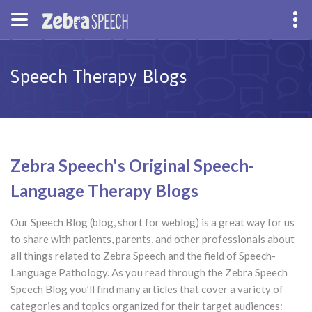
Speech Therapy Blogs
Zebra Speech's Original Speech-
Language Therapy Blogs
Our Speech Blog (blog, short for weblog) is a great way for us
to share with patients, parents, and other professionals about
all things related to Zebra Speech and the field of Speech-
Language Pathology. As you read through the Zebra Speech
Speech Blog you’ll find many articles that cover a variety of
categories and topics organized for their target audiences: