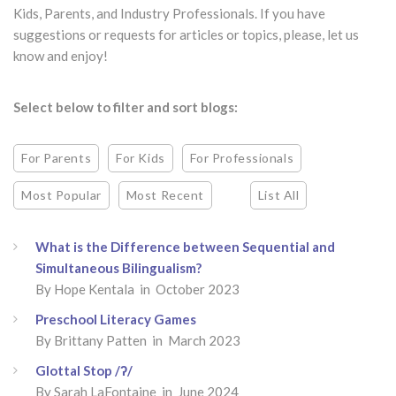
Kids, Parents, and Industry Professionals. If you have
suggestions or requests for articles or topics, please, let us
know and enjoy!
Select below to filter and sort blogs:
For Parents
For Kids
For Professionals
Most Popular
Most Recent
List All
What is the Difference between Sequential and
Simultaneous Bilingualism?
By Hope Kentala in October 2023
Preschool Literacy Games
By Brittany Patten in March 2023
Glottal Stop /ʔ/
By Sarah LaFontaine in June 2024