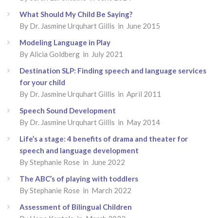
What Should My Child Be Saying?
By Dr. Jasmine Urquhart Gillis in June 2015
Modeling Language in Play
By Alicia Goldberg in July 2021
Destination SLP: Finding speech and language services
for your child
By Dr. Jasmine Urquhart Gillis in April 2011
Speech Sound Development
By Dr. Jasmine Urquhart Gillis in May 2014
Life’s a stage: 4 benefits of drama and theater for
speech and language development
By Stephanie Rose in June 2022
The ABC’s of playing with toddlers
By Stephanie Rose in March 2022
Assessment of Bilingual Children