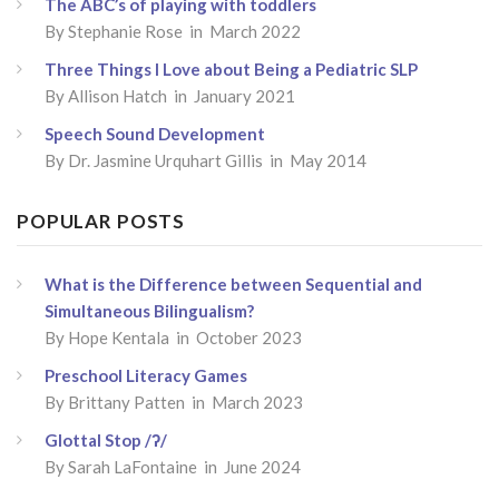
The ABC’s of playing with toddlers
By
Stephanie Rose
in March 2022
Three Things I Love about Being a Pediatric SLP
By
Allison Hatch
in January 2021
Speech Sound Development
By
Dr. Jasmine Urquhart Gillis
in May 2014
POPULAR POSTS
What is the Difference between Sequential and
Simultaneous Bilingualism?
By
Hope Kentala
in October 2023
Preschool Literacy Games
By
Brittany Patten
in March 2023
Glottal Stop /ʔ/
By
Sarah LaFontaine
in June 2024