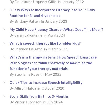
By Dr. Jasmine Urquhart Gillis in January 2012
3 Easy Ways to Incorporate Literacy into Your Daily
Routine for 3- and 4-year-olds
By Brittany Patten in January 2023
My Child Has a Fluency Disorder. What Does This Mean?
By Sarah LaFontaine in April 2024
What is speech therapy like for older kids?
By Shannon De Almo in March 2011
What’s in a therapy material? How Speech Language
Pathologists can think creatively to maximize the
function of your therapy materials
By Stephanie Rose in May 2022
Quick Tips to Increase Speech Intelligibility
By Allison Hatch in October 2020
Social Skills from Birth to 3-Months
By Victoria Johnson in July 2024