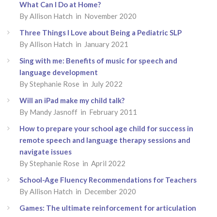
What Can I Do at Home?
By Allison Hatch in November 2020
Three Things I Love about Being a Pediatric SLP
By Allison Hatch in January 2021
Sing with me: Benefits of music for speech and
language development
By Stephanie Rose in July 2022
Will an iPad make my child talk?
By Mandy Jasnoff in February 2011
How to prepare your school age child for success in
remote speech and language therapy sessions and
navigate issues
By Stephanie Rose in April 2022
School-Age Fluency Recommendations for Teachers
By Allison Hatch in December 2020
Games: The ultimate reinforcement for articulation