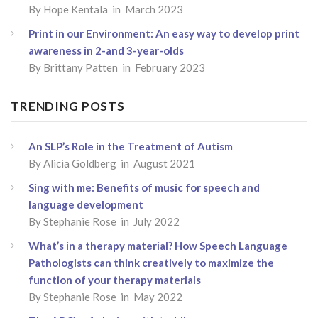
By
Hope Kentala
in March 2023
Print in our Environment: An easy way to develop print
awareness in 2-and 3-year-olds
By
Brittany Patten
in February 2023
TRENDING POSTS
An SLP’s Role in the Treatment of Autism
By
Alicia Goldberg
in August 2021
Sing with me: Benefits of music for speech and
language development
By
Stephanie Rose
in July 2022
What’s in a therapy material? How Speech Language
Pathologists can think creatively to maximize the
function of your therapy materials
By
Stephanie Rose
in May 2022