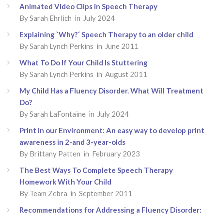
Animated Video Clips in Speech Therapy
By Sarah Ehrlich in July 2024
Explaining `Why?´ Speech Therapy to an older child
By Sarah Lynch Perkins in June 2011
What To Do If Your Child Is Stuttering
By Sarah Lynch Perkins in August 2011
My Child Has a Fluency Disorder. What Will Treatment
Do?
By Sarah LaFontaine in July 2024
Print in our Environment: An easy way to develop print
awareness in 2-and 3-year-olds
By Brittany Patten in February 2023
The Best Ways To Complete Speech Therapy
Homework With Your Child
By Team Zebra in September 2011
Recommendations for Addressing a Fluency Disorder: